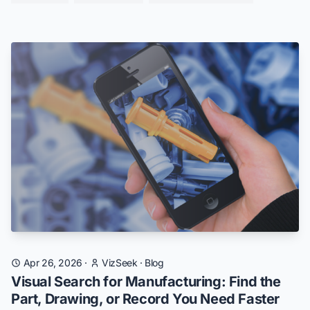
Apr 26, 2026
·
VizSeek
·
Blog
Visual Search for Manufacturing: Find the
Part, Drawing, or Record You Need Faster