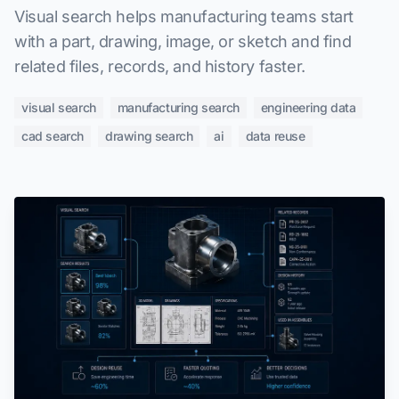
Visual search helps manufacturing teams start
with a part, drawing, image, or sketch and find
related files, records, and history faster.
visual search
manufacturing search
engineering data
cad search
drawing search
ai
data reuse