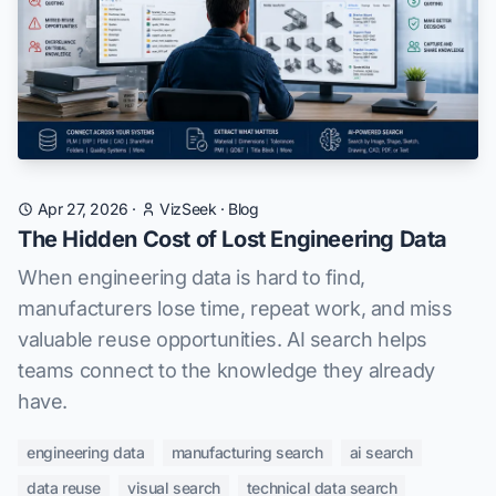
Apr 27, 2026
·
VizSeek
·
Blog
The Hidden Cost of Lost Engineering Data
When engineering data is hard to find,
manufacturers lose time, repeat work, and miss
valuable reuse opportunities. AI search helps
teams connect to the knowledge they already
have.
engineering data
manufacturing search
ai search
data reuse
visual search
technical data search