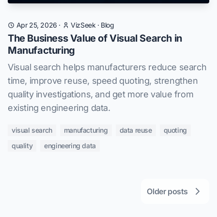
Apr 25, 2026
·
VizSeek
·
Blog
The Business Value of Visual Search in
Manufacturing
Visual search helps manufacturers reduce search
time, improve reuse, speed quoting, strengthen
quality investigations, and get more value from
existing engineering data.
visual search
manufacturing
data reuse
quoting
quality
engineering data
Older posts