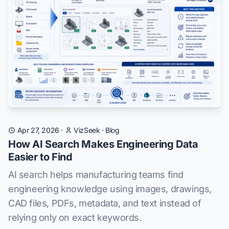
Apr 27, 2026
·
VizSeek
·
Blog
How AI Search Makes Engineering Data
Easier to Find
AI search helps manufacturing teams find
engineering knowledge using images, drawings,
CAD files, PDFs, metadata, and text instead of
relying only on exact keywords.