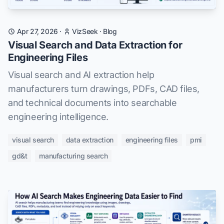
Apr 27, 2026
·
VizSeek
·
Blog
Visual Search and Data Extraction for
Engineering Files
Visual search and AI extraction help
manufacturers turn drawings, PDFs, CAD files,
and technical documents into searchable
engineering intelligence.
visual search
data extraction
engineering files
pmi
gd&t
manufacturing search