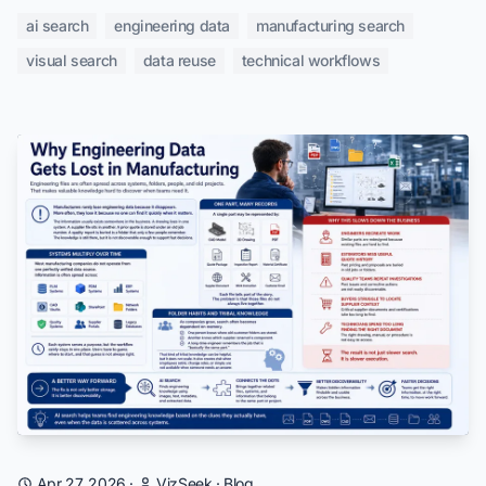
ai search
engineering data
manufacturing search
visual search
data reuse
technical workflows
Apr 27, 2026
·
VizSeek
·
Blog