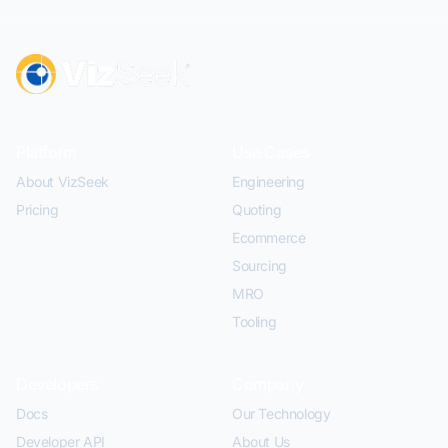
Platform
Use Cases
About VizSeek
Engineering
Pricing
Quoting
Ecommerce
Sourcing
MRO
Tooling
Developers
Company
Docs
Our Technology
Developer API
About Us