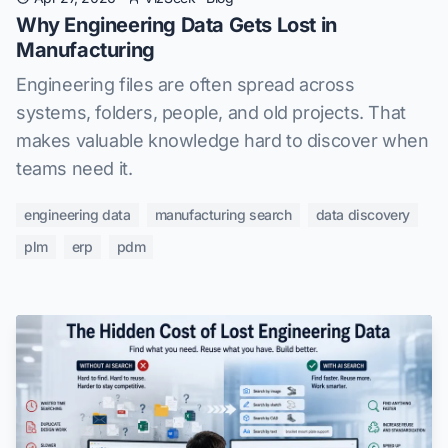
Why Engineering Data Gets Lost in
Manufacturing
Engineering files are often spread across
systems, folders, people, and old projects. That
makes valuable knowledge hard to discover when
teams need it.
engineering data
manufacturing search
data discovery
plm
erp
pdm