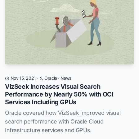
Nov 15, 2021
·
Oracle
·
News
VizSeek Increases Visual Search
Performance by Nearly 50% with OCI
Services Including GPUs
Oracle covered how VizSeek improved visual
search performance with Oracle Cloud
Infrastructure services and GPUs.