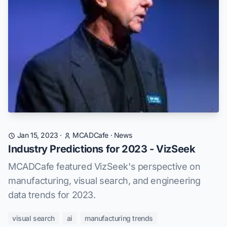
Jan 15, 2023
·
MCADCafe
·
News
Industry Predictions for 2023 - VizSeek
MCADCafe featured VizSeek's perspective on
manufacturing, visual search, and engineering
data trends for 2023.
visual search
ai
manufacturing trends