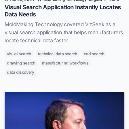
Visual Search Application Instantly Locates
Data Needs
MoldMaking Technology covered VizSeek as a
visual search application that helps manufacturers
locate technical data faster.
visual search
technical data search
cad search
drawing search
manufacturing workflows
data discovery