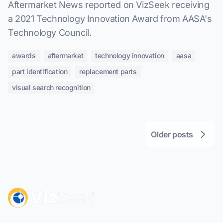
Aftermarket News reported on VizSeek receiving
a 2021 Technology Innovation Award from AASA's
Technology Council.
awards
aftermarket
technology innovation
aasa
part identification
replacement parts
visual search recognition
Older posts