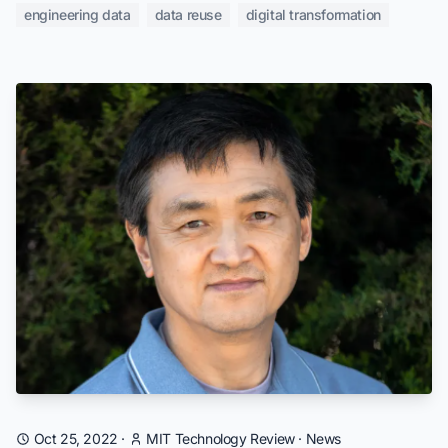
engineering data
data reuse
digital transformation
Oct 25, 2022
·
MIT Technology Review
·
News