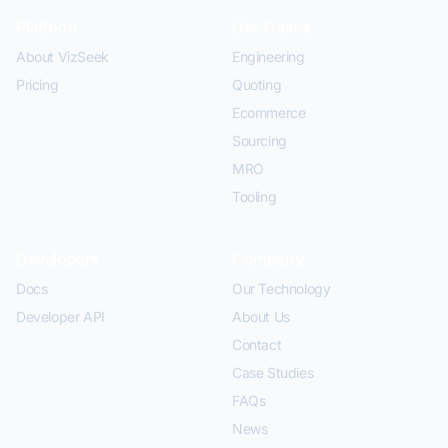
Platform
Use Cases
About VizSeek
Engineering
Pricing
Quoting
Ecommerce
Sourcing
MRO
Tooling
Developers
Company
Docs
Our Technology
Developer API
About Us
Contact
Case Studies
FAQs
News