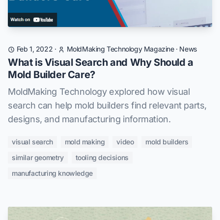
Feb 1, 2022
·
MoldMaking Technology Magazine
·
News
What is Visual Search and Why Should a
Mold Builder Care?
MoldMaking Technology explored how visual
search can help mold builders find relevant parts,
designs, and manufacturing information.
visual search
mold making
video
mold builders
similar geometry
tooling decisions
manufacturing knowledge