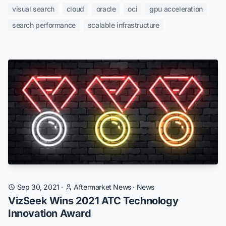
visual search
cloud
oracle
oci
gpu acceleration
search performance
scalable infrastructure
Sep 30, 2021
·
Aftermarket News
·
News
VizSeek Wins 2021 ATC Technology
Innovation Award