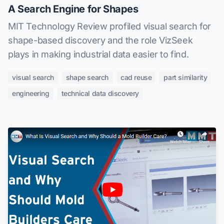
A Search Engine for Shapes
MIT Technology Review profiled visual search for
shape-based discovery and the role VizSeek
plays in making industrial data easier to find.
visual search
shape search
cad reuse
part similarity
engineering
technical data discovery