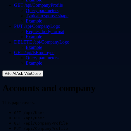
GET /api/CompanyProfile
Query parameters
Typical response shape
Example
PUT /api/CompanyLogo
Request body format
Example
DELETE /api/CompanyLogo
Example
GET /api/IsEmployee
Query parameters
Example
Vito AI
Ask Vito
Close
Accounts and company
This page covers:
GET /api/User
PUT /api/User
GET /api/CompanyProfile
PUT /api/CompanyProfile