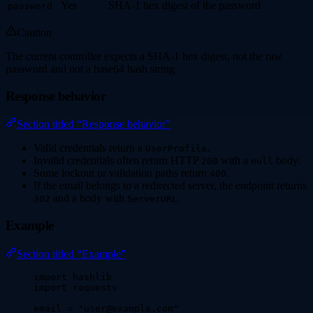
Yes
SHA-1 hex digest of the password
password
Caution
The current controller expects a SHA-1 hex digest, not the raw
password and not a base64 hash string.
Response behavior
Section titled “Response behavior”
Valid credentials return a
.
UserProfile
Invalid credentials often return HTTP
with a
body.
200
null
Some lockout or validation paths return
.
400
If the email belongs to a redirected server, the endpoint returns
and a body with
.
302
ServerURL
Example
Section titled “Example”
import
 hashlib
import
 requests
email 
=
"
user@example.com
"