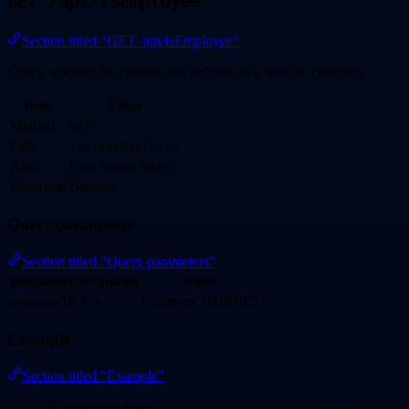
GET /api/IsEmployee
Section titled “GET /api/IsEmployee”
Check whether the current user belongs to a specific company.
Item
Value
Method
GET
Path
/api/IsEmployee
Auth
User bearer token
Response
Boolean
Query parameters
Section titled “Query parameters”
Parameter
Required
Notes
Yes
Company GUID/ID
companyID
Example
Section titled “Example”
Terminal window