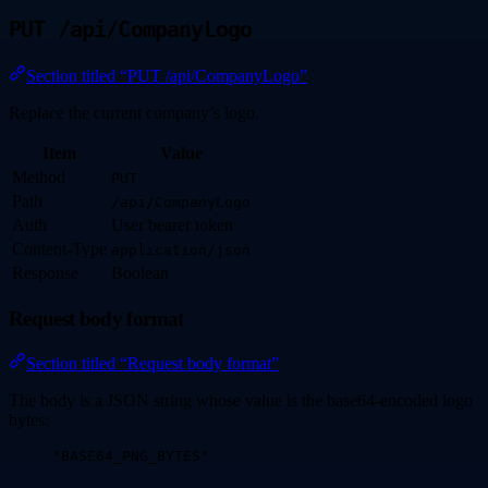
PUT /api/CompanyLogo
Section titled “PUT /api/CompanyLogo”
Replace the current company’s logo.
Item
Value
Method
PUT
Path
/api/CompanyLogo
Auth
User bearer token
Content-Type
application/json
Response
Boolean
Request body format
Section titled “Request body format”
The body is a JSON string whose value is the base64-encoded logo
bytes:
"
BASE64_PNG_BYTES
"