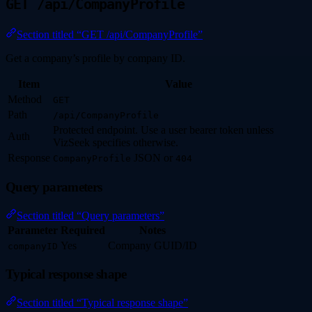
GET /api/CompanyProfile
Section titled “GET /api/CompanyProfile”
Get a company’s profile by company ID.
Item
Value
Method
GET
Path
/api/CompanyProfile
Protected endpoint. Use a user bearer token unless
Auth
VizSeek specifies otherwise.
Response
JSON or
CompanyProfile
404
Query parameters
Section titled “Query parameters”
Parameter
Required
Notes
Yes
Company GUID/ID
companyID
Typical response shape
Section titled “Typical response shape”