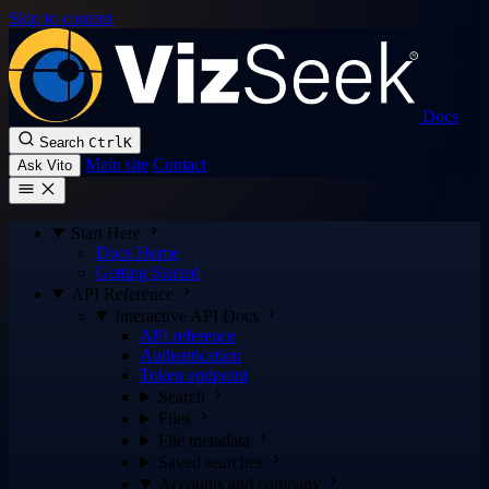
Skip to content
Docs
Search
Ctrl
K
Main site
Contact
Ask Vito
Start Here
Docs Home
Getting Started
API Reference
Interactive API Docs
API reference
Authentication
Token endpoint
Search
Files
File metadata
Saved searches
Accounts and company