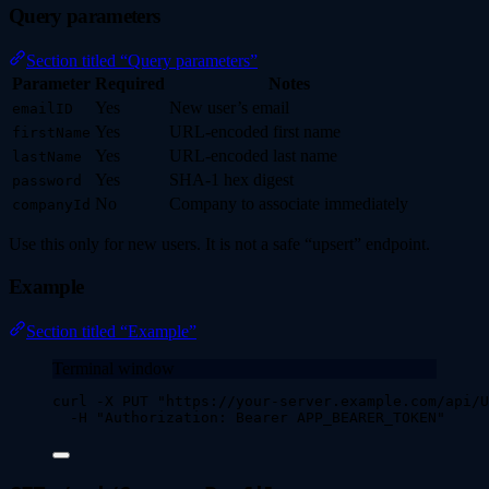
Query parameters
Section titled “Query parameters”
Parameter
Required
Notes
Yes
New user’s email
emailID
Yes
URL-encoded first name
firstName
Yes
URL-encoded last name
lastName
Yes
SHA-1 hex digest
password
No
Company to associate immediately
companyId
Use this only for new users. It is not a safe “upsert” endpoint.
Example
Section titled “Example”
Terminal window
curl
-X
PUT
"
https://your-server.example.com/api/U
-H
"
Authorization: Bearer APP_BEARER_TOKEN
"