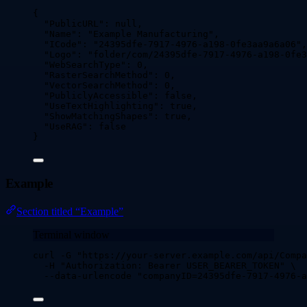
{
"PublicURL"
: 
null
,
"Name"
: 
"
Example Manufacturing
"
,
"ICode"
: 
"
24395dfe-7917-4976-a198-0fe3aa9a6a06
"
,
"Logo"
: 
"
folder/com/24395dfe-7917-4976-a198-0fe3
"WebSearchType"
: 
0
,
"RasterSearchMethod"
: 
0
,
"VectorSearchMethod"
: 
0
,
"PubliclyAccessible"
: 
false
,
"UseTextHighlighting"
: 
true
,
"ShowMatchingShapes"
: 
true
,
"UseRAG"
: 
false
}
Example
Section titled “Example”
Terminal window
curl
-G
"
https://your-server.example.com/api/Compa
-H
"
Authorization: Bearer USER_BEARER_TOKEN
"
\
--data-urlencode
"
companyID=24395dfe-7917-4976-a