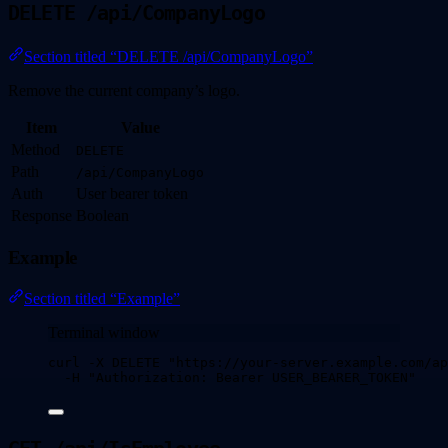
DELETE /api/CompanyLogo
Section titled “DELETE /api/CompanyLogo”
Remove the current company’s logo.
Item
Value
Method
DELETE
Path
/api/CompanyLogo
Auth
User bearer token
Response
Boolean
Example
Section titled “Example”
Terminal window
curl
-X
DELETE
"
https://your-server.example.com/ap
-H
"
Authorization: Bearer USER_BEARER_TOKEN
"