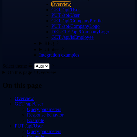
Overview
GET /api/User
PUT /api/User
GET /api/CompanyProfile
PUT /api/CompanyLogo
DELETE /api/CompanyLogo
GET /api/IsEmployee
RFQ
Utilities
Integration examples
Select theme
On this page
Overview
On this page
Overview
GET /api/User
Query parameters
Response behavior
Example
PUT /api/User
Query parameters
Example