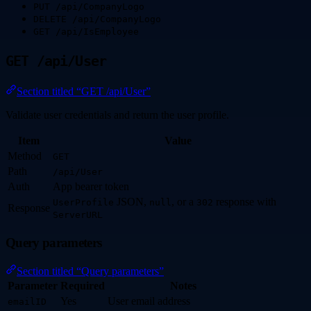
PUT /api/CompanyLogo
DELETE /api/CompanyLogo
GET /api/IsEmployee
GET /api/User
Section titled “GET /api/User”
Validate user credentials and return the user profile.
Item
Value
Method
GET
Path
/api/User
Auth
App bearer token
JSON,
, or a
response with
UserProfile
null
302
Response
ServerURL
Query parameters
Section titled “Query parameters”
Parameter
Required
Notes
Yes
User email address
emailID