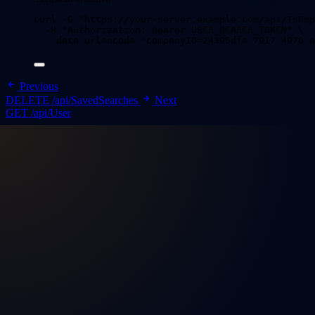
curl
-G
"
https://your-server.example.com/api/IsEmp
-H
"
Authorization: Bearer USER_BEARER_TOKEN
"
\
--data-urlencode
"
companyID=24395dfe-7917-4976-a
Previous
DELETE /api/SavedSearches
Next
GET /api/User