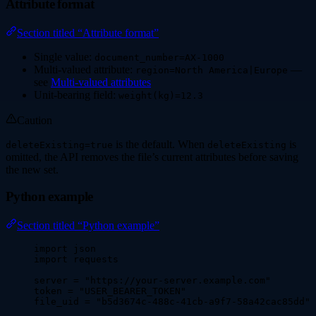
Attribute format
Section titled “Attribute format”
Single value:
document_number=AX-1000
Multi-valued attribute:
—
region=North America|Europe
see
Multi-valued attributes
Unit-bearing field:
weight(kg)=12.3
Caution
is the default. When
is
deleteExisting=true
deleteExisting
omitted, the API removes the file’s current attributes before saving
the new set.
Python example
Section titled “Python example”
import
 json
import
 requests
server 
=
"
https://your-server.example.com
"
token 
=
"
USER_BEARER_TOKEN
"
file_uid 
=
"
b5d3674c-488c-41cb-a9f7-58a42cac85dd
"