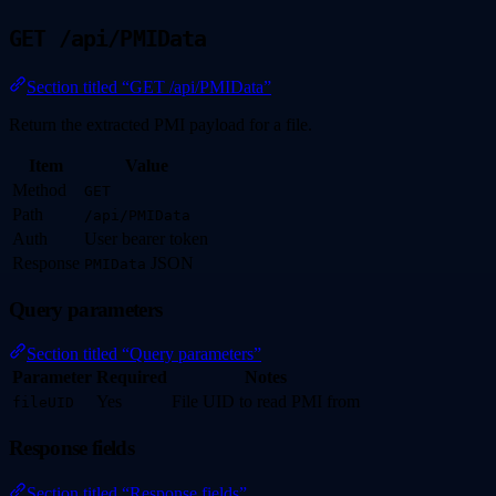
GET /api/PMIData
Section titled “GET /api/PMIData”
Return the extracted PMI payload for a file.
Item
Value
Method
GET
Path
/api/PMIData
Auth
User bearer token
Response
JSON
PMIData
Query parameters
Section titled “Query parameters”
Parameter
Required
Notes
Yes
File UID to read PMI from
fileUID
Response fields
Section titled “Response fields”