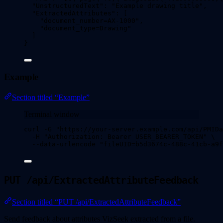
"UnstructuredText"
: 
"
Example drawing title
"
,
"ExtractedAttributes"
: [
"
document_number=AX-1000
"
,
"
document_type=Drawing
"
]
}
Example
Section titled “Example”
Terminal window
curl
-G
"
https://your-server.example.com/api/PMIDa
-H
"
Authorization: Bearer USER_BEARER_TOKEN
"
\
--data-urlencode
"
fileUID=b5d3674c-488c-41cb-a9
PUT /api/ExtractedAttributeFeedback
Section titled “PUT /api/ExtractedAttributeFeedback”
Send feedback about attributes VizSeek extracted from a file.