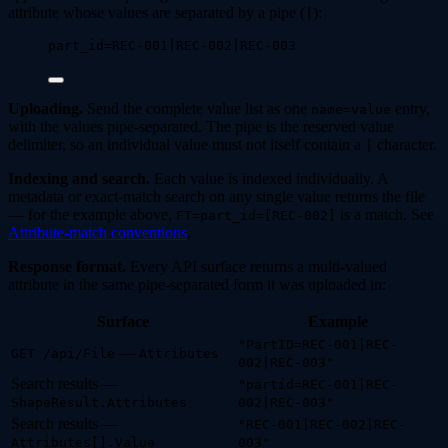
attribute whose values are separated by a pipe (
):
|
part_id=REC-001|REC-002|REC-003
Uploading.
Send the complete value list as one
entry,
name=value
with the values pipe-separated. The pipe is the reserved value
delimiter, so an individual value must not itself contain a
character.
|
Indexing and search.
Each value is indexed individually. A
metadata or exact-match search on any single value returns the file
— for the example above,
is a match. See
FT=part_id=[REC-002]
Attribute-match conventions
.
Response format.
Every API surface returns a multi-valued
attribute in the same pipe-separated form it was uploaded in:
Surface
Example
"PartID=REC-001|REC-
—
GET /api/File
Attributes
002|REC-003"
Search results —
"partid=REC-001|REC-
ShapeResult.Attributes
002|REC-003"
Search results —
"REC-001|REC-002|REC-
Attributes[].Value
003"