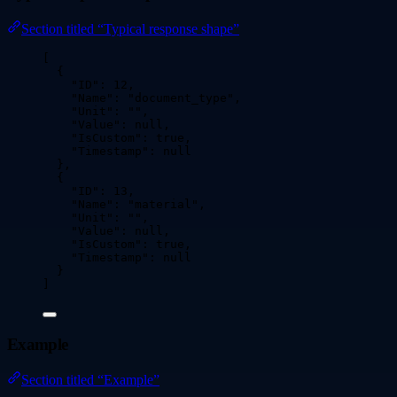
Section titled “Typical response shape”
[
{
"ID"
: 
12
,
"Name"
: 
"
document_type
"
,
"Unit"
: 
""
,
"Value"
: 
null
,
"IsCustom"
: 
true
,
"Timestamp"
: 
null
},
{
"ID"
: 
13
,
"Name"
: 
"
material
"
,
"Unit"
: 
""
,
"Value"
: 
null
,
"IsCustom"
: 
true
,
"Timestamp"
: 
null
}
]
Example
Section titled “Example”