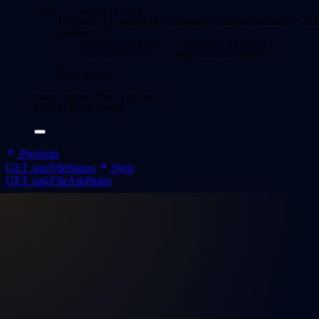
resp 
=
 requests.
put
(
f
"
{server}
/api/ExtractedAttributeFeedback?file
headers
=
{
"
Authorization
"
: 
f
"Bearer 
{token}
"
,
"
Content-Type
"
: 
"
application/json
"
,
}
,
data
=
body
,
)
resp.
raise_for_status
()
print
(
resp.text
)
Previous
GET /api/FileStatus
Next
GET /api/FileAttributes