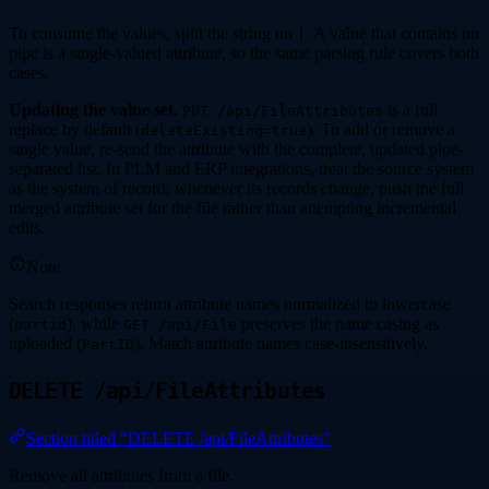
To consume the values, split the string on
. A value that contains no
|
pipe is a single-valued attribute, so the same parsing rule covers both
cases.
Updating the value set.
is a full
PUT /api/FileAttributes
replace by default (
). To add or remove a
deleteExisting=true
single value, re-send the attribute with the complete, updated pipe-
separated list. In PLM and ERP integrations, treat the source system
as the system of record: whenever its records change, push the full
merged attribute set for the file rather than attempting incremental
edits.
Note
Search responses return attribute names normalized to lowercase
(
), while
preserves the name casing as
partid
GET /api/File
uploaded (
). Match attribute names case-insensitively.
PartID
DELETE /api/FileAttributes
Section titled “DELETE /api/FileAttributes”
Remove all attributes from a file.