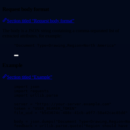
Request body format
Section titled “Request body format”
The body is a JSON string containing a comma-separated list of
extracted attributes, for example:
"
Document Type=Drawing,Region=North America
"
Example
Section titled “Example”
import
 json
import
 requests
import
 urllib.parse
server 
=
"
https://your-server.example.com
"
token 
=
"
USER_BEARER_TOKEN
"
file_uid 
=
"
b5d3674c-488c-41cb-a9f7-58a42cac85dd
"
body 
=
 json.
dumps
(
"
Document Type=Drawing,Region=No
feedback 
=
 urllib.parse.
quote
(
"
Region should have 