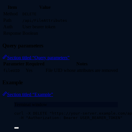
Item
Value
Method
DELETE
Path
/api/FileAttributes
Auth
User bearer token
Response
Boolean
Query parameters
Section titled “Query parameters”
Parameter
Required
Notes
Yes
File UID whose attributes are removed
fileUID
Example
Section titled “Example”
Terminal window
curl
-X
DELETE
"
https://your-server.example.com/ap
-H
"
Authorization: Bearer USER_BEARER_TOKEN
"