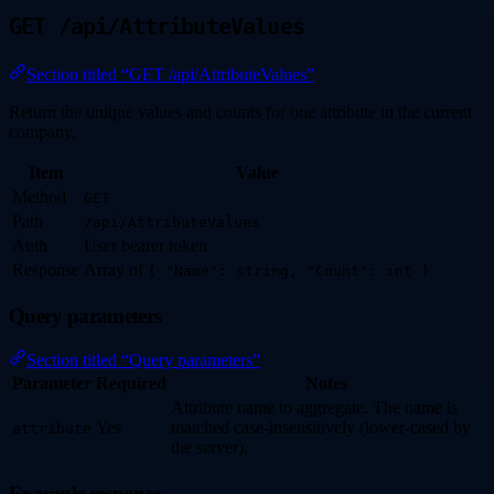
GET /api/AttributeValues
Section titled “GET /api/AttributeValues”
Return the unique values and counts for one attribute in the current
company.
Item
Value
Method
GET
Path
/api/AttributeValues
Auth
User bearer token
Response
Array of
{ "Name": string, "Count": int }
Query parameters
Section titled “Query parameters”
Parameter
Required
Notes
Attribute name to aggregate. The name is
Yes
matched case-insensitively (lower-cased by
attribute
the server).
Example response