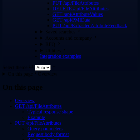
PUT /api/FileAttributes
DELETE /api/FileAttributes
GET /api/AttributeValues
GET /api/PMIData
PUT /api/ExtractedAttributeFeedback
Saved searches
Accounts and company
RFQ
Utilities
Integration examples
Select theme
On this page
Overview
On this page
Overview
GET /api/FileAttributes
Typical response shape
Example
PUT /api/FileAttributes
Query parameters
Request body format
Attribute format