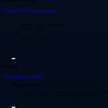
Section titled “Example response”
[
{
"Name"
: 
"
North America
"
,
"Count"
: 
1842
},
{
"Name"
: 
"
Europe
"
,
"Count"
: 
731
}
]
Example
Section titled “Example”
Terminal window
curl
-G
"
https://your-server.example.com/api/Attri
-H
"
Authorization: Bearer USER_BEARER_TOKEN
"
\
--data-urlencode
"
attribute=region
"