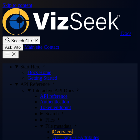
Skip to content
Docs
Search
Ctrl
K
Main site
Contact
Ask Vito
Start Here
Docs Home
Getting Started
API Reference
Interactive API Docs
API reference
Authentication
Token endpoint
Search
Files
File metadata
Overview
GET /api/FileAttributes