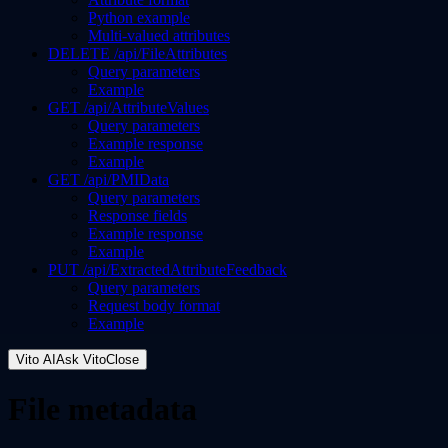
Python example
Multi-valued attributes
DELETE /api/FileAttributes
Query parameters
Example
GET /api/AttributeValues
Query parameters
Example response
Example
GET /api/PMIData
Query parameters
Response fields
Example response
Example
PUT /api/ExtractedAttributeFeedback
Query parameters
Request body format
Example
Vito AI
Ask Vito
Close
File metadata