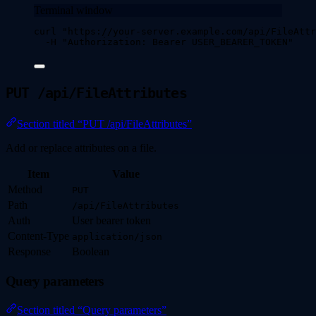
Terminal window
curl
"
https://your-server.example.com/api/FileAttr
-H
"
Authorization: Bearer USER_BEARER_TOKEN
"
PUT /api/FileAttributes
Section titled “PUT /api/FileAttributes”
Add or replace attributes on a file.
Item
Value
Method
PUT
Path
/api/FileAttributes
Auth
User bearer token
Content-Type
application/json
Response
Boolean
Query parameters
Section titled “Query parameters”