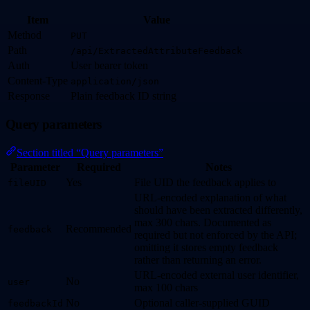
Item
Value
Method
PUT
Path
/api/ExtractedAttributeFeedback
Auth
User bearer token
Content-Type
application/json
Response
Plain feedback ID string
Query parameters
Section titled “Query parameters”
Parameter
Required
Notes
Yes
File UID the feedback applies to
fileUID
URL-encoded explanation of what
should have been extracted differently,
max 300 chars. Documented as
Recommended
feedback
required but not enforced by the API;
omitting it stores empty feedback
rather than returning an error.
URL-encoded external user identifier,
No
user
max 100 chars
No
Optional caller-supplied GUID
feedbackId