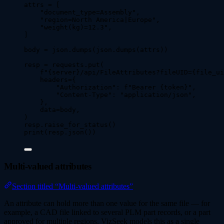
attrs 
=
[
"
document_type=Assembly
"
,
"
region=North America|Europe
"
,
"
weight(kg)=12.3
"
,
]
body 
=
 json.
dumps
(
json.
dumps
(
attrs
))
resp 
=
 requests.
put
(
f
"
{server}
/api/FileAttributes?fileUID=
{file_ui
headers
=
{
"
Authorization
"
: 
f
"Bearer 
{token}
"
,
"
Content-Type
"
: 
"
application/json
"
,
}
,
data
=
body
,
)
resp.
raise_for_status
()
print
(
resp.
json
())
Multi-valued attributes
Section titled “Multi-valued attributes”
An attribute can hold more than one value for the same file — for
example, a CAD file linked to several PLM part records, or a part
approved for multiple regions. VizSeek models this as a single