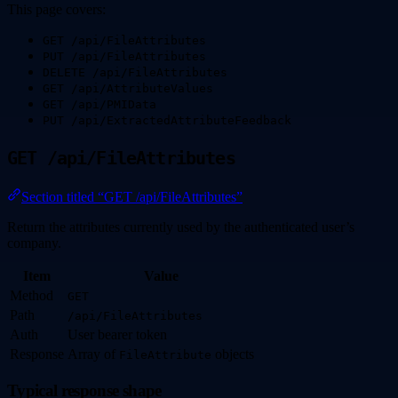
This page covers:
GET /api/FileAttributes
PUT /api/FileAttributes
DELETE /api/FileAttributes
GET /api/AttributeValues
GET /api/PMIData
PUT /api/ExtractedAttributeFeedback
GET /api/FileAttributes
Section titled “GET /api/FileAttributes”
Return the attributes currently used by the authenticated user’s
company.
Item
Value
Method
GET
Path
/api/FileAttributes
Auth
User bearer token
Response
Array of
objects
FileAttribute
Typical response shape