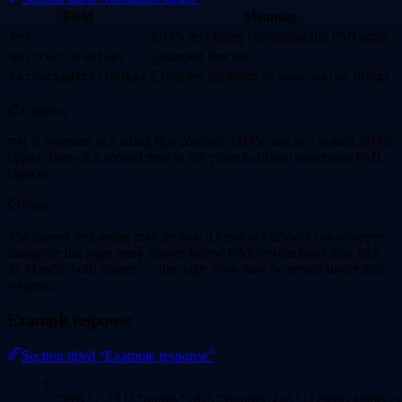
Field
Meaning
JSON text string containing the PMI array
PMI
Extracted free text
UnstructuredText
Extracted attributes as
strings
ExtractedAttributes
name=value
Caution
is returned as a string that contains JSON, not as a nested JSON
PMI
object. Parse it a second time in the client to obtain structured PMI
objects.
Note
The parsed
string may include a top-level
wrapper
PMI
BEVersion
alongside the page array shown below (older extractions may lack
it). Handle both shapes — the page array may be nested under that
wrapper.
Example response
Section titled “Example response”
{
"PMI"
: 
"
[{
\"
page
\"
:0,
\"
ImageSize
\"
:[2550,3300],
\