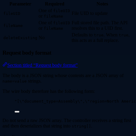
Parameter
Required
Notes
One of
fileUID
File UID to update
fileUID
or
fileName
One of
Full stored file path. The API
fileUID
fileName
or
resolves this to a UID first.
fileName
Defaults to
. When
,
true
true
No
deleteExisting
this acts as a full replace.
Request body format
Section titled “Request body format”
The body is a JSON string whose contents are a JSON array of
strings.
name=value
The wire body therefore has the following form:
"
[
\"
document_type=Assembly
\"
,
\"
region=North Americ
Do not send a raw JSON array. The controller receives a string first
and then deserializes that string into
.
string[]