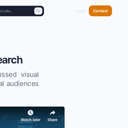
Login
Contact
earch
ssed visual
al audiences