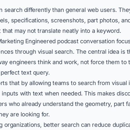
n search differently than general web users. Th
ls, specifications, screenshots, part photos, an
t that may not translate neatly into a keyword.
Marketing Engineered podcast conversation focu
ences through visual search. The central idea is 
 way engineers think and work, not force them to 
perfect text query.
ts that by allowing teams to search from visual 
 inputs with text when needed. This makes disc
users who already understand the geometry, part fa
hey are looking for.
g organizations, better search can reduce duplic