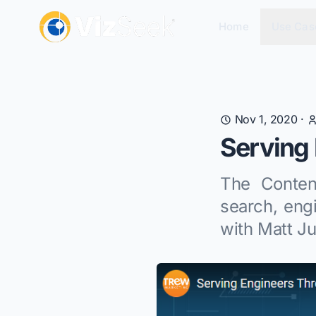
Home
Use Cas
Nov 1, 2020
·
Serving 
The Conten
search, eng
with Matt J