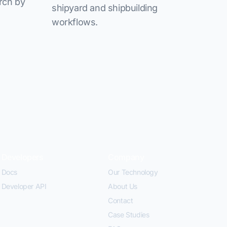
rch by
shipyard and shipbuilding
workflows.
Developers
Company
Docs
Our Technology
Developer API
About Us
Contact
Case Studies