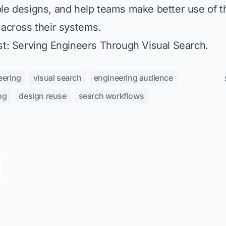
le designs, and help teams make better use of 
 across their systems.
st:
Serving Engineers Through Visual Search
.
eering
visual search
engineering audience
ng
design reuse
search workflows