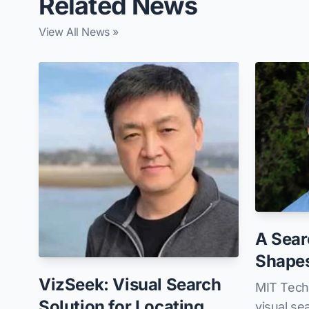
Related News
View All News »
A Sear
Shape
VizSeek: Visual Search
MIT Tech
Solution for Locating
visual se