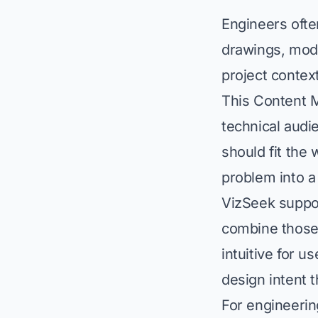
Engineers ofte
drawings, mode
project contex
This Content 
technical audi
should fit the
problem into a 
VizSeek suppor
combine those
intuitive for 
design intent t
For engineerin