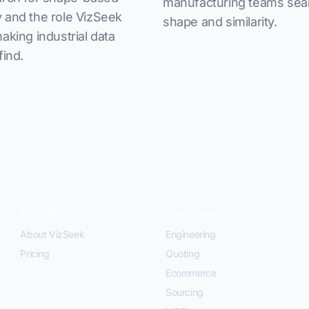
manufacturing teams sea
 and the role VizSeek
shape and similarity.
making industrial data
find.
Platform
Use Cases
About VizSeek
Engineering
Pricing
Quoting
Ecommerce
Sourcing