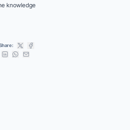
the knowledge
Share: