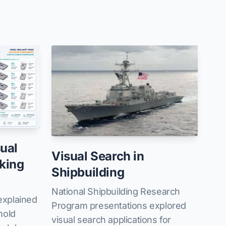
ual
Visual Search in
king
Shipbuilding
National Shipbuilding Research
xplained
Program presentations explored
mold
visual search applications for