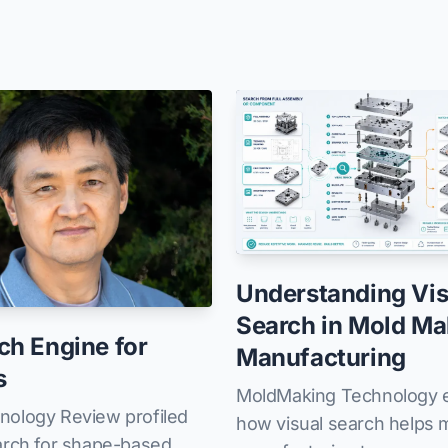
Understanding Vis
Search in Mold Ma
ch Engine for
Manufacturing
s
MoldMaking Technology e
nology Review profiled
how visual search helps 
arch for shape-based