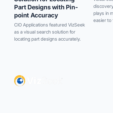
discovery
Part Designs with Pin-
plays in 
point Accuracy
easier to 
CIO Applications featured VizSeek
as a visual search solution for
locating part designs accurately.