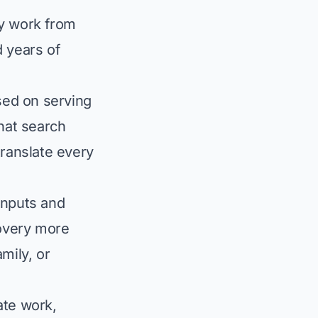
ey work from
d years of
sed on serving
that search
translate every
inputs and
overy more
mily, or
ate work,