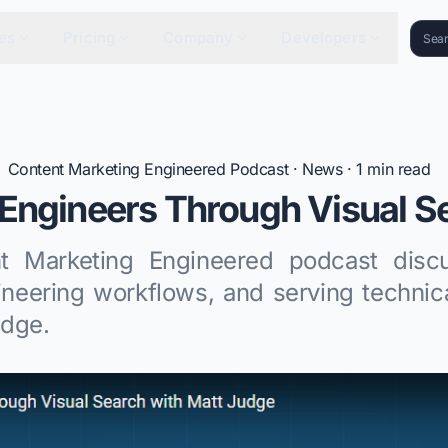
es
Pricing
Company
Developers
Content Marketing Engineered Podcast
·
News
·
1
min read
Engineers Through Visual S
t Marketing Engineered podcast discu
ineering workflows, and serving technic
udge.