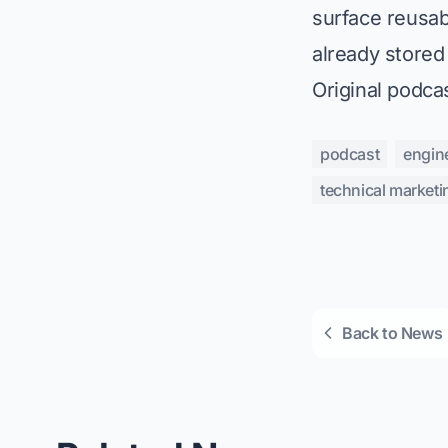
surface reusab
already stored
Original podca
podcast
engin
technical marketi
Back to News