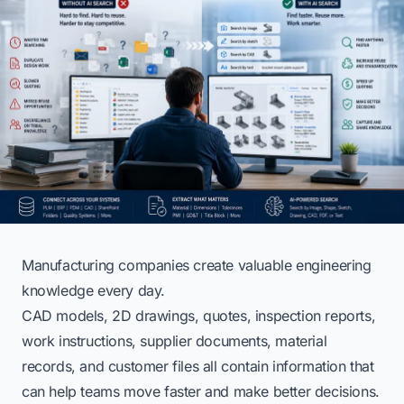
Manufacturing companies create valuable engineering
knowledge every day.
CAD models, 2D drawings, quotes, inspection reports,
work instructions, supplier documents, material
records, and customer files all contain information that
can help teams move faster and make better decisions.