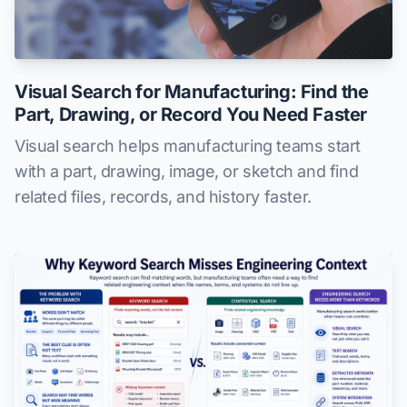
Visual Search for Manufacturing: Find the
Part, Drawing, or Record You Need Faster
Visual search helps manufacturing teams start
with a part, drawing, image, or sketch and find
related files, records, and history faster.