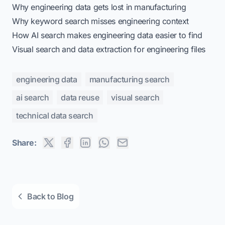
Why engineering data gets lost in manufacturing
Why keyword search misses engineering context
How AI search makes engineering data easier to find
Visual search and data extraction for engineering files
engineering data
manufacturing search
ai search
data reuse
visual search
technical data search
Share:
Back to Blog