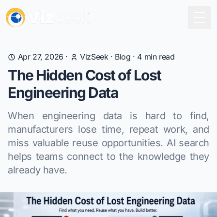
Togg
Apr 27, 2026
·
VizSeek
·
Blog
·
4
min read
The Hidden Cost of Lost
Engineering Data
When engineering data is hard to find,
manufacturers lose time, repeat work, and
miss valuable reuse opportunities. AI search
helps teams connect to the knowledge they
already have.