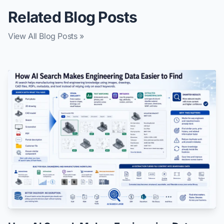
Related Blog Posts
View All Blog Posts »