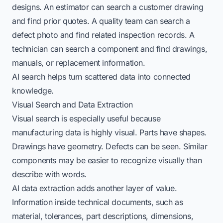
designs. An estimator can search a customer drawing
and find prior quotes. A quality team can search a
defect photo and find related inspection records. A
technician can search a component and find drawings,
manuals, or replacement information.
AI search helps turn scattered data into connected
knowledge.
Visual Search and Data Extraction
Visual search is especially useful because
manufacturing data is highly visual. Parts have shapes.
Drawings have geometry. Defects can be seen. Similar
components may be easier to recognize visually than
describe with words.
AI data extraction adds another layer of value.
Information inside technical documents, such as
material, tolerances, part descriptions, dimensions,