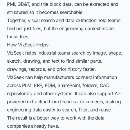
PMI, GD&T, and title block data, can be extracted and
structured so it becomes searchable.
Together, visual search and data extraction help teams
find not just files, but the engineering context inside
those files.
How VizSeek Helps
VizSeek helps industrial teams search by image, shape,
sketch, drawing, and text to find similar parts,
drawings, records, and prior history faster.
VizSeek can help manufacturers connect information
across PLM, ERP, PDM, SharePoint, folders, CAD
repositories, and other systems. It can also support AI-
powered extraction from technical documents, making
engineering data easier to search, filter, and reuse.
The result is a better way to work with the data
companies already have.