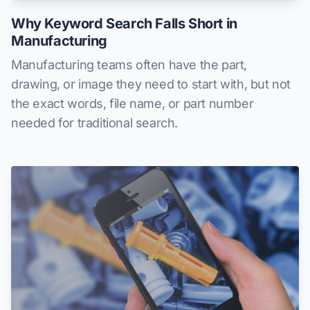
Why Keyword Search Falls Short in
Manufacturing
Manufacturing teams often have the part,
drawing, or image they need to start with, but not
the exact words, file name, or part number
needed for traditional search.