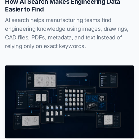
How AI Search Makes Engineering Data
Easier to Find
AI search helps manufacturing teams find
engineering knowledge using images, drawings,
CAD files, PDFs, metadata, and text instead of
relying only on exact keywords.