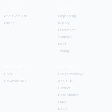
Platform
Use Cases
About VizSeek
Engineering
Pricing
Quoting
Ecommerce
Sourcing
MRO
Tooling
Developers
Company
Docs
Our Technology
Developer API
About Us
Contact
Case Studies
FAQs
News