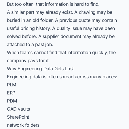
But too often, that information is hard to find.
A similar part may already exist. A drawing may be
buried in an old folder. A previous quote may contain
useful pricing history. A quality issue may have been
solved before. A supplier document may already be
attached to a past job.
When teams cannot find that information quickly, the
company pays for it.
Why Engineering Data Gets Lost
Engineering data is often spread across many places:
PLM
ERP
PDM
CAD vaults
SharePoint
network folders