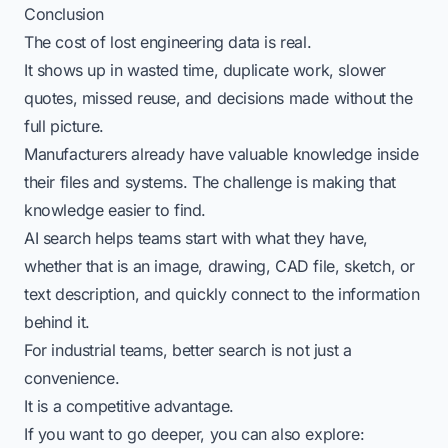
Conclusion
The cost of lost engineering data is real.
It shows up in wasted time, duplicate work, slower
quotes, missed reuse, and decisions made without the
full picture.
Manufacturers already have valuable knowledge inside
their files and systems. The challenge is making that
knowledge easier to find.
AI search helps teams start with what they have,
whether that is an image, drawing, CAD file, sketch, or
text description, and quickly connect to the information
behind it.
For industrial teams, better search is not just a
convenience.
It is a competitive advantage.
If you want to go deeper, you can also explore: