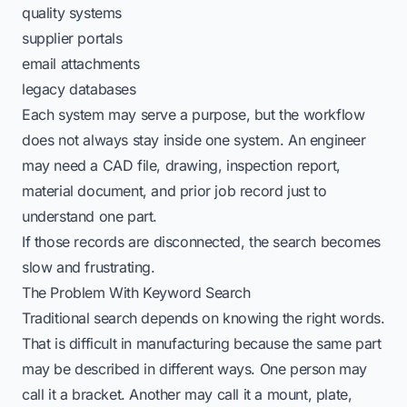
quality systems
supplier portals
email attachments
legacy databases
Each system may serve a purpose, but the workflow
does not always stay inside one system. An engineer
may need a CAD file, drawing, inspection report,
material document, and prior job record just to
understand one part.
If those records are disconnected, the search becomes
slow and frustrating.
The Problem With Keyword Search
Traditional search depends on knowing the right words.
That is difficult in manufacturing because the same part
may be described in different ways. One person may
call it a bracket. Another may call it a mount, plate,