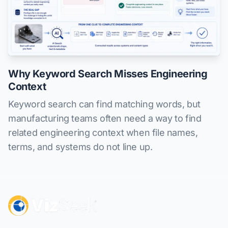
Why Keyword Search Misses Engineering
Context
Keyword search can find matching words, but
manufacturing teams often need a way to find
related engineering context when file names,
terms, and systems do not line up.