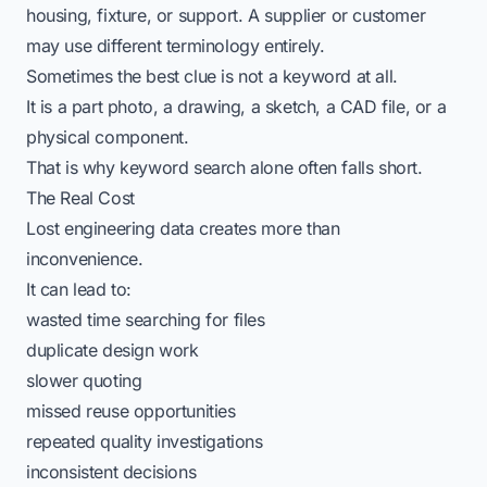
housing, fixture, or support. A supplier or customer
may use different terminology entirely.
Sometimes the best clue is not a keyword at all.
It is a part photo, a drawing, a sketch, a CAD file, or a
physical component.
That is why keyword search alone often falls short.
The Real Cost
Lost engineering data creates more than
inconvenience.
It can lead to:
wasted time searching for files
duplicate design work
slower quoting
missed reuse opportunities
repeated quality investigations
inconsistent decisions