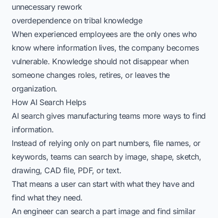
unnecessary rework
overdependence on tribal knowledge
When experienced employees are the only ones who
know where information lives, the company becomes
vulnerable. Knowledge should not disappear when
someone changes roles, retires, or leaves the
organization.
How AI Search Helps
AI search gives manufacturing teams more ways to find
information.
Instead of relying only on part numbers, file names, or
keywords, teams can search by image, shape, sketch,
drawing, CAD file, PDF, or text.
That means a user can start with what they have and
find what they need.
An engineer can search a part image and find similar