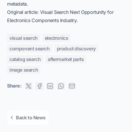
metadata.
Original article:
Visual Search Next Opportunity for
Electronics Components Industry
.
visual search
electronics
component search
product discovery
catalog search
aftermarket parts
image search
Share:
Back to News