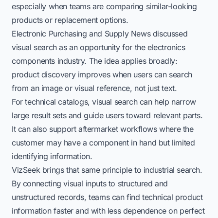
especially when teams are comparing similar-looking
products or replacement options.
Electronic Purchasing and Supply News discussed
visual search as an opportunity for the electronics
components industry. The idea applies broadly:
product discovery improves when users can search
from an image or visual reference, not just text.
For technical catalogs, visual search can help narrow
large result sets and guide users toward relevant parts.
It can also support aftermarket workflows where the
customer may have a component in hand but limited
identifying information.
VizSeek brings that same principle to industrial search.
By connecting visual inputs to structured and
unstructured records, teams can find technical product
information faster and with less dependence on perfect