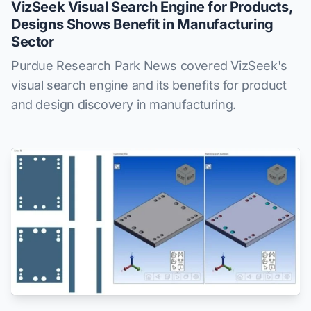
VizSeek Visual Search Engine for Products,
Designs Shows Benefit in Manufacturing
Sector
Purdue Research Park News covered VizSeek's
visual search engine and its benefits for product
and design discovery in manufacturing.