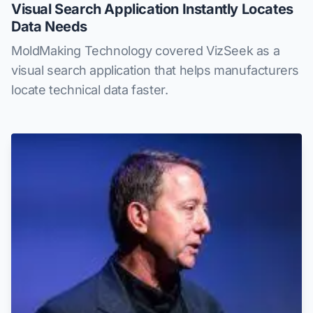
Visual Search Application Instantly Locates
Data Needs
MoldMaking Technology covered VizSeek as a
visual search application that helps manufacturers
locate technical data faster.