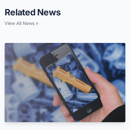
Related News
View All News »