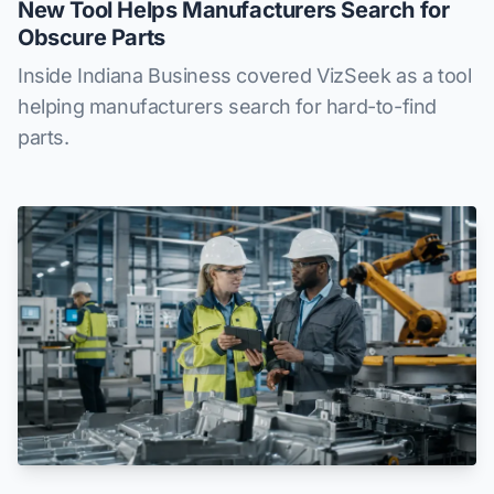
New Tool Helps Manufacturers Search for
Obscure Parts
Inside Indiana Business covered VizSeek as a tool
helping manufacturers search for hard-to-find
parts.