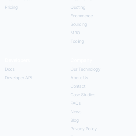
Pricing
Quoting
Ecommerce
Sourcing
MRO
Tooling
Developers
Company
Docs
Our Technology
Developer API
About Us
Contact
Case Studies
FAQs
News
Blog
Privacy Policy