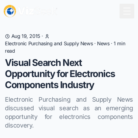
Togg
Aug 19, 2015
·
Electronic Purchasing and Supply News
·
News
·
1
min
read
Visual Search Next
Opportunity for Electronics
Components Industry
Electronic Purchasing and Supply News
discussed visual search as an emerging
opportunity for electronics components
discovery.