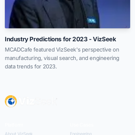
Industry Predictions for 2023 - VizSeek
MCADCafe featured VizSeek's perspective on
manufacturing, visual search, and engineering
data trends for 2023.
Platform
Use Cases
About VizSeek
Engineering