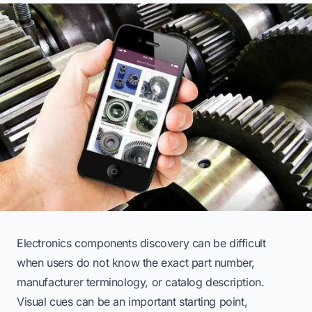
Electronics components discovery can be difficult
when users do not know the exact part number,
manufacturer terminology, or catalog description.
Visual cues can be an important starting point,