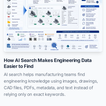
How AI Search Makes Engineering Data
Easier to Find
AI search helps manufacturing teams find
engineering knowledge using images, drawings,
CAD files, PDFs, metadata, and text instead of
relying only on exact keywords.