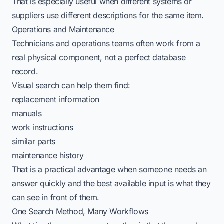
That is especially useful when different systems or
suppliers use different descriptions for the same item.
Operations and Maintenance
Technicians and operations teams often work from a
real physical component, not a perfect database
record.
Visual search can help them find:
replacement information
manuals
work instructions
similar parts
maintenance history
That is a practical advantage when someone needs an
answer quickly and the best available input is what they
can see in front of them.
One Search Method, Many Workflows