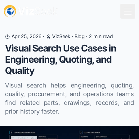
Togg
Apr 25, 2026
·
VizSeek
·
Blog
·
2
min read
Visual Search Use Cases in
Engineering, Quoting, and
Quality
Visual search helps engineering, quoting,
quality, procurement, and operations teams
find related parts, drawings, records, and
prior history faster.