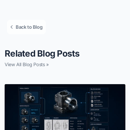
Back to Blog
Related Blog Posts
View All Blog Posts »