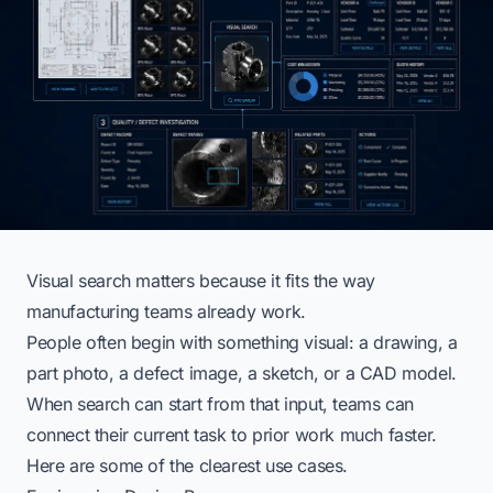
Visual search matters because it fits the way
manufacturing teams already work.
People often begin with something visual: a drawing, a
part photo, a defect image, a sketch, or a CAD model.
When search can start from that input, teams can
connect their current task to prior work much faster.
Here are some of the clearest use cases.