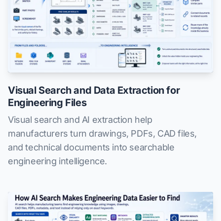
Visual Search and Data Extraction for
Engineering Files
Visual search and AI extraction help
manufacturers turn drawings, PDFs, CAD files,
and technical documents into searchable
engineering intelligence.