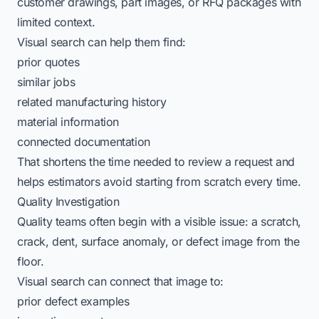
customer drawings, part images, or RFQ packages with
limited context.
Visual search can help them find:
prior quotes
similar jobs
related manufacturing history
material information
connected documentation
That shortens the time needed to review a request and
helps estimators avoid starting from scratch every time.
Quality Investigation
Quality teams often begin with a visible issue: a scratch,
crack, dent, surface anomaly, or defect image from the
floor.
Visual search can connect that image to:
prior defect examples