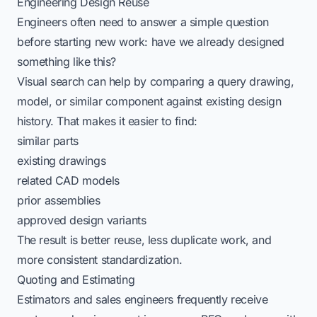
Engineering Design Reuse
Engineers often need to answer a simple question
before starting new work: have we already designed
something like this?
Visual search can help by comparing a query drawing,
model, or similar component against existing design
history. That makes it easier to find:
similar parts
existing drawings
related CAD models
prior assemblies
approved design variants
The result is better reuse, less duplicate work, and
more consistent standardization.
Quoting and Estimating
Estimators and sales engineers frequently receive