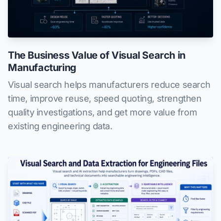
The Business Value of Visual Search in
Manufacturing
Visual search helps manufacturers reduce search
time, improve reuse, speed quoting, strengthen
quality investigations, and get more value from
existing engineering data.