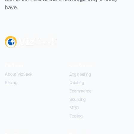
have.
Platform
Use Cases
About VizSeek
Engineering
Pricing
Quoting
Ecommerce
Sourcing
MRO
Tooling