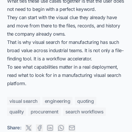
What ties these use cases together is that the user does
not need to begin with a perfect keyword.
They can start with the visual clue they already have
and move from there to the files, records, and history
the company already owns.
That is why
visual search for manufacturing
has such
broad value across industrial teams. It is not only a file-
finding tool. It is a workflow accelerator.
To see what capabilities matter in a real deployment,
read
what to look for in a manufacturing visual search
platform
.
visual search
engineering
quoting
quality
procurement
search workflows
Share: