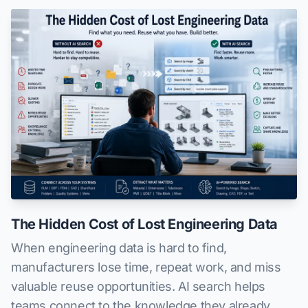
The Hidden Cost of Lost Engineering Data
When engineering data is hard to find,
manufacturers lose time, repeat work, and miss
valuable reuse opportunities. AI search helps
teams connect to the knowledge they already