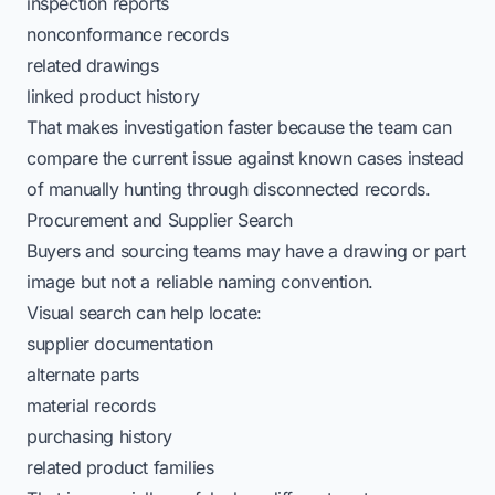
inspection reports
nonconformance records
related drawings
linked product history
That makes investigation faster because the team can
compare the current issue against known cases instead
of manually hunting through disconnected records.
Procurement and Supplier Search
Buyers and sourcing teams may have a drawing or part
image but not a reliable naming convention.
Visual search can help locate:
supplier documentation
alternate parts
material records
purchasing history
related product families