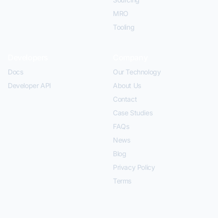
MRO
Tooling
Developers
Company
Docs
Our Technology
Developer API
About Us
Contact
Case Studies
FAQs
News
Blog
Privacy Policy
Terms