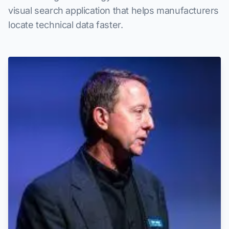
visual search application that helps manufacturers
locate technical data faster.