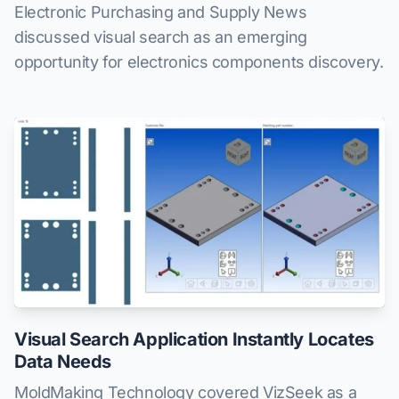
Electronic Purchasing and Supply News
discussed visual search as an emerging
opportunity for electronics components discovery.
Visual Search Application Instantly Locates
Data Needs
MoldMaking Technology covered VizSeek as a