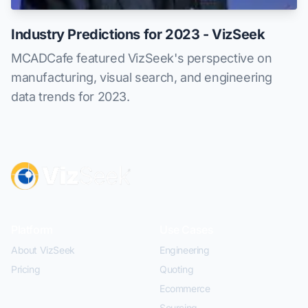
Industry Predictions for 2023 - VizSeek
MCADCafe featured VizSeek's perspective on
manufacturing, visual search, and engineering
data trends for 2023.
Platform
Use Cases
About VizSeek
Engineering
Pricing
Quoting
Ecommerce
Sourcing