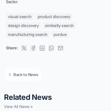
Sector
.
visual search
product discovery
design discovery
similarity search
manufacturing search
purdue
Share:
Back to News
Related News
View All News »