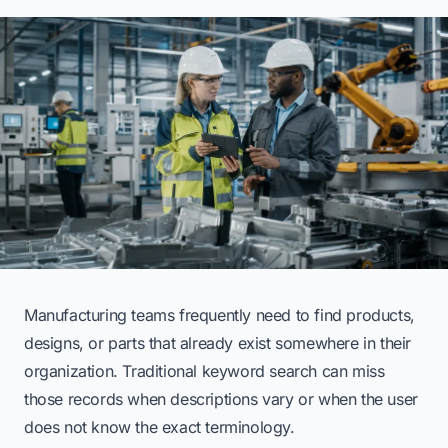
Manufacturing teams frequently need to find products,
designs, or parts that already exist somewhere in their
organization. Traditional keyword search can miss
those records when descriptions vary or when the user
does not know the exact terminology.