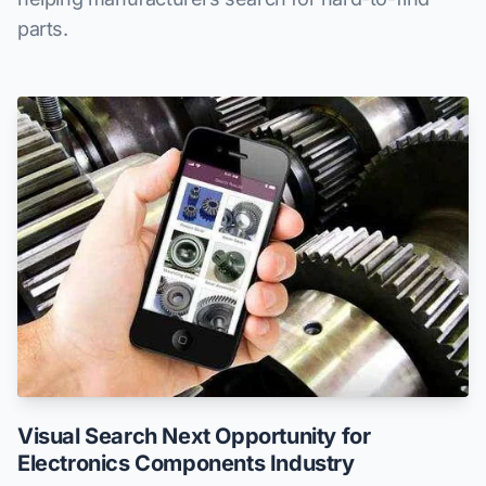
parts.
Visual Search Next Opportunity for
Electronics Components Industry