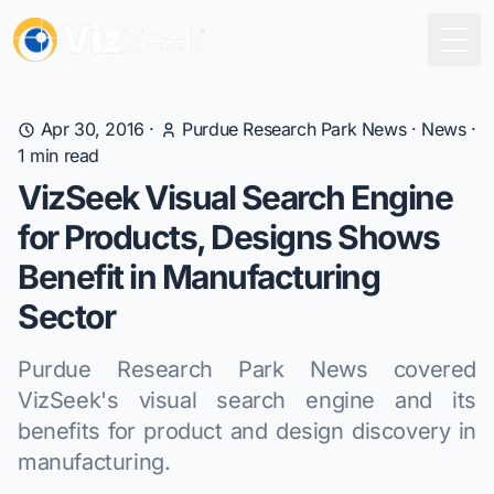
Togg
Apr 30, 2016
·
Purdue Research Park News
·
News
·
1
min read
VizSeek Visual Search Engine
for Products, Designs Shows
Benefit in Manufacturing
Sector
Purdue Research Park News covered
VizSeek's visual search engine and its
benefits for product and design discovery in
manufacturing.