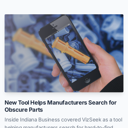
New Tool Helps Manufacturers Search for
Obscure Parts
Inside Indiana Business covered VizSeek as a tool
helping manufacturers search for hard-to-find