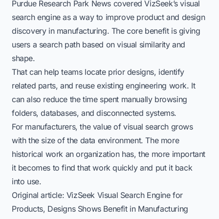
Purdue Research Park News covered VizSeek’s visual
search engine as a way to improve product and design
discovery in manufacturing. The core benefit is giving
users a search path based on visual similarity and
shape.
That can help teams locate prior designs, identify
related parts, and reuse existing engineering work. It
can also reduce the time spent manually browsing
folders, databases, and disconnected systems.
For manufacturers, the value of visual search grows
with the size of the data environment. The more
historical work an organization has, the more important
it becomes to find that work quickly and put it back
into use.
Original article:
VizSeek Visual Search Engine for
Products, Designs Shows Benefit in Manufacturing