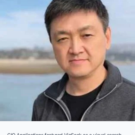
CIO Applications featured VizSeek as a visual search