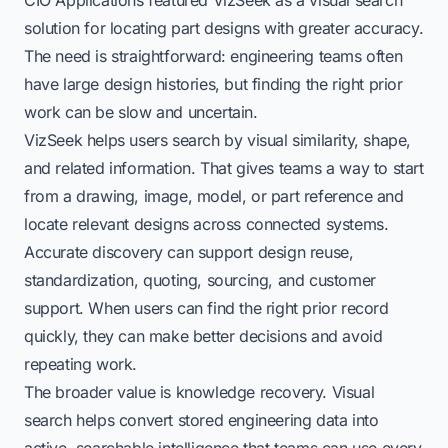
solution for locating part designs with greater accuracy.
The need is straightforward: engineering teams often
have large design histories, but finding the right prior
work can be slow and uncertain.
VizSeek helps users search by visual similarity, shape,
and related information. That gives teams a way to start
from a drawing, image, model, or part reference and
locate relevant designs across connected systems.
Accurate discovery can support design reuse,
standardization, quoting, sourcing, and customer
support. When users can find the right prior record
quickly, they can make better decisions and avoid
repeating work.
The broader value is knowledge recovery. Visual
search helps convert stored engineering data into
active, searchable intelligence that teams can use every