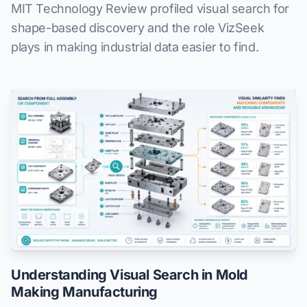
MIT Technology Review profiled visual search for
shape-based discovery and the role VizSeek
plays in making industrial data easier to find.
Understanding Visual Search in Mold
Making Manufacturing