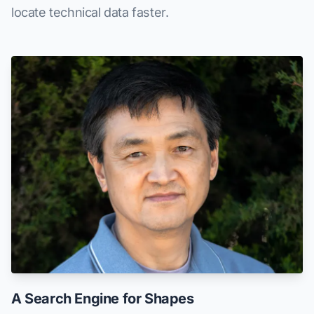
locate technical data faster.
A Search Engine for Shapes