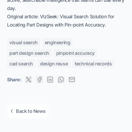
day.
Original article:
VizSeek: Visual Search Solution for
Locating Part Designs with Pin-point Accuracy
.
visual search
engineering
part design search
pinpoint accuracy
cad search
design reuse
technical records
Share:
Back to News