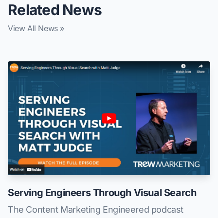
Related News
View All News »
Serving Engineers Through Visual Search
The Content Marketing Engineered podcast