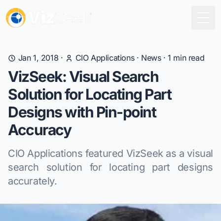
Togg
Jan 1, 2018
·
CIO Applications
·
News
·
1
min read
VizSeek: Visual Search
Solution for Locating Part
Designs with Pin-point
Accuracy
CIO Applications featured VizSeek as a visual
search solution for locating part designs
accurately.