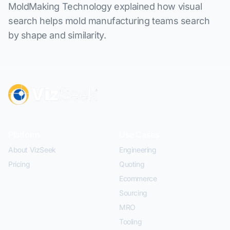
MoldMaking Technology explained how visual
search helps mold manufacturing teams search
by shape and similarity.
Platform
Use Cases
About VizSeek
Engineering
Pricing
Quoting
Ecommerce
Sourcing
MRO
Tooling