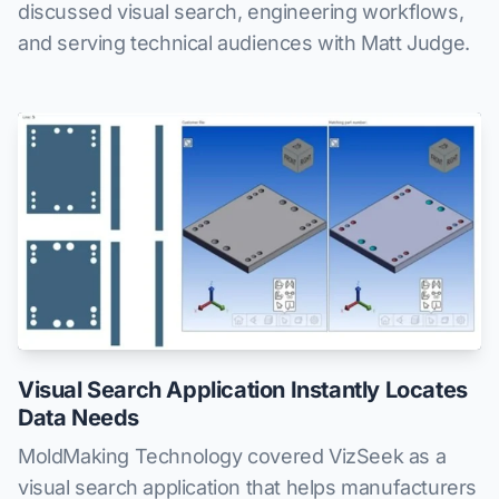
discussed visual search, engineering workflows,
and serving technical audiences with Matt Judge.
Visual Search Application Instantly Locates
Data Needs
MoldMaking Technology covered VizSeek as a
visual search application that helps manufacturers