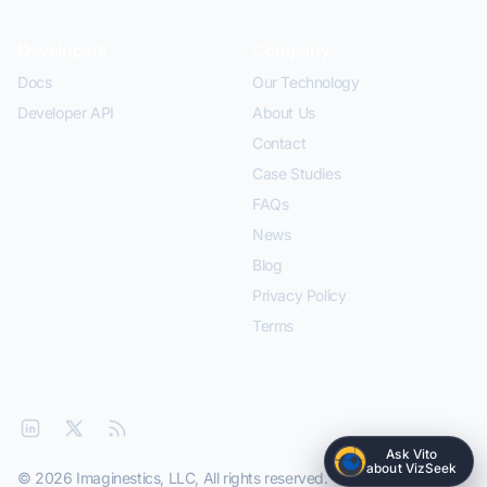
Developers
Company
Docs
Our Technology
Developer API
About Us
Contact
Case Studies
FAQs
News
Blog
Privacy Policy
Terms
Ask Vito
about VizSeek
© 2026 Imaginestics, LLC, All rights reserved.