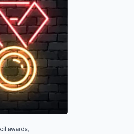
cil awards,