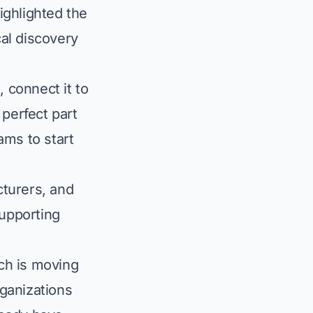
ighlighted the
cal discovery
, connect it to
 perfect part
ams to start
cturers, and
upporting
rch is moving
ganizations