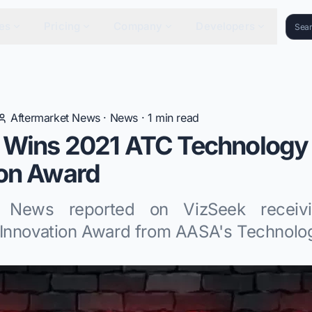
es
Pricing
Company
Developers
Aftermarket News
·
News
·
1
min read
 Wins 2021 ATC Technology
ion Award
t News reported on VizSeek recei
Innovation Award from AASA's Technolog