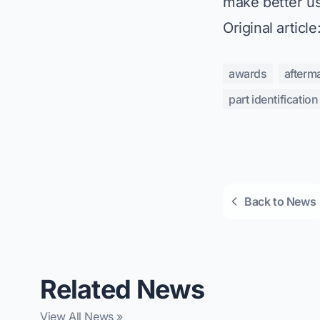
make better us
Original article
awards
afterm
part identification
Back to News
Related News
View All News »