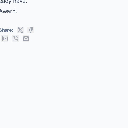
eady have.
 Award
.
Share: