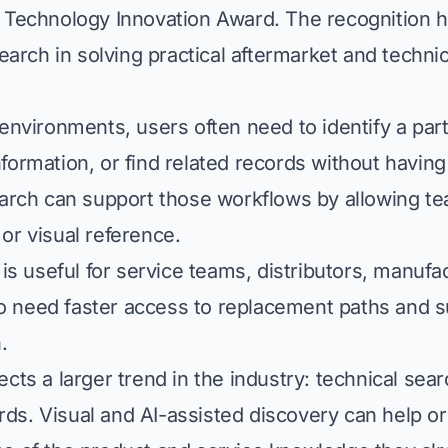
 Technology Innovation Award. The recognition h
search in solving practical aftermarket and techni
environments, users often need to identify a part
formation, or find related records without having
earch can support those workflows by allowing te
or visual reference.
 is useful for service teams, distributors, manufa
 need faster access to replacement paths and s
.
cts a larger trend in the industry: technical sea
s. Visual and AI-assisted discovery can help or