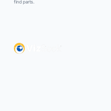
find parts.