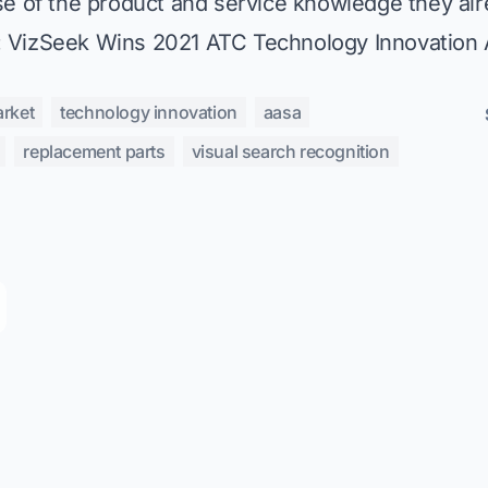
e of the product and service knowledge they alr
:
VizSeek Wins 2021 ATC Technology Innovation
arket
technology innovation
aasa
replacement parts
visual search recognition