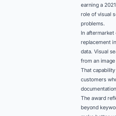
earning a 2021
role of visual 
problems.
In aftermarket 
replacement in
data. Visual s
from an image 
That capability
customers who
documentation
The award refle
beyond keyword