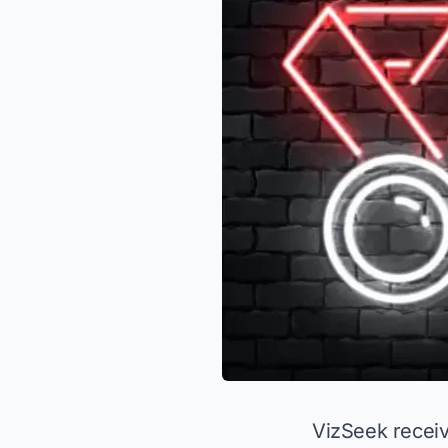
VizSeek recei