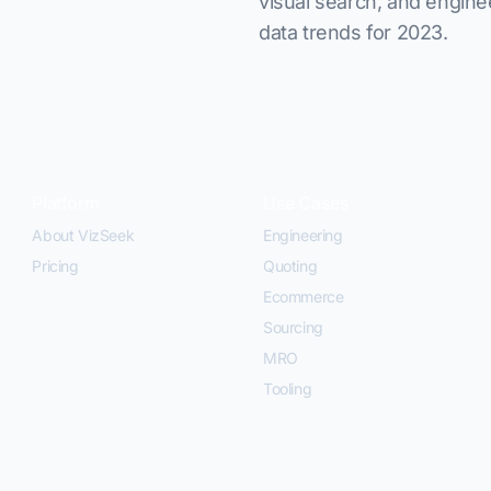
visual search, and engine
data trends for 2023.
Platform
Use Cases
About VizSeek
Engineering
Pricing
Quoting
Ecommerce
Sourcing
MRO
Tooling