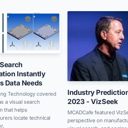
 Search
ation Instantly
s Data Needs
Industry Predictio
ng Technology covered
2023 - VizSeek
s a visual search
on that helps
MCADCafe featured VizS
rers locate technical
perspective on manufactu
r.