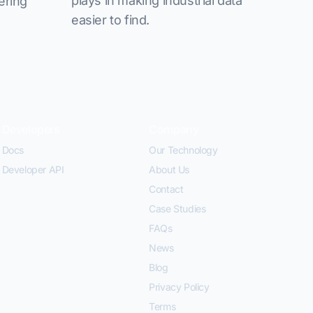
plays in making industrial data
ering
easier to find.
Developers
Company
Docs
Our Technology
Developer API
About Us
Contact
Case Studies
FAQs
News
Blog
Privacy Policy
Terms