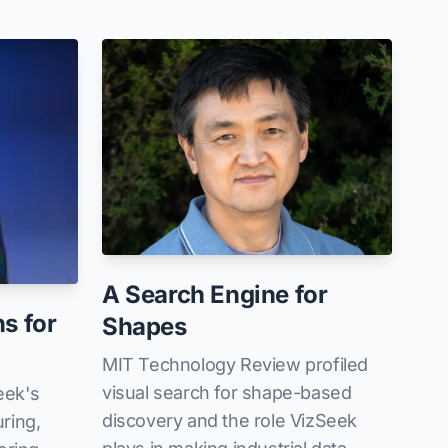
A Search Engine for
ns for
Shapes
MIT Technology Review profiled
visual search for shape-based
eek's
discovery and the role VizSeek
ring,