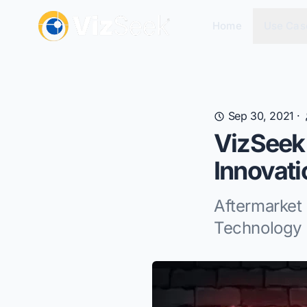
Home
Use Cas
Sep 30, 2021
·
VizSeek
Innovat
Aftermarke
Technology 