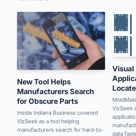
Visual
Applic
New Tool Helps
Locate
Manufacturers Search
MoldMaki
for Obscure Parts
VizSeek a
Inside Indiana Business covered
applicati
VizSeek as a tool helping
manufactu
manufacturers search for hard-to-
data faste