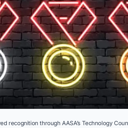
ved recognition through AASA’s Technology Coun