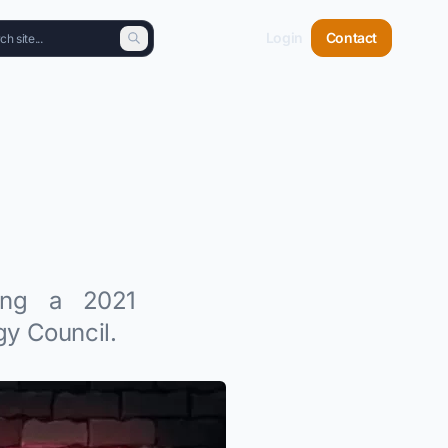
Login
Contact
ving a 2021
y Council.