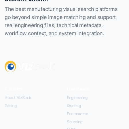
The best manufacturing visual search platforms
go beyond simple image matching and support
real engineering files, technical metadata,
workflow context, and system integration.
Platform
Use Cases
About VizSeek
Engineering
Pricing
Quoting
Ecommerce
Sourcing