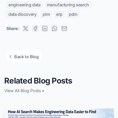
engineering data
manufacturing search
data discovery
plm
erp
pdm
Share:
Back to Blog
Related Blog Posts
View All Blog Posts »