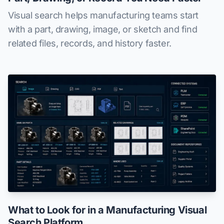
Visual search helps manufacturing teams start
with a part, drawing, image, or sketch and find
related files, records, and history faster.
What to Look for in a Manufacturing Visual
Search Platform