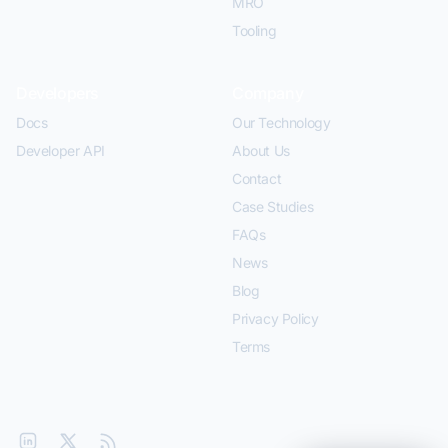
MRO
Tooling
Developers
Company
Docs
Our Technology
Developer API
About Us
Contact
Case Studies
FAQs
News
Blog
Privacy Policy
Terms