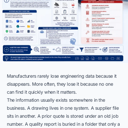
Manufacturers rarely lose engineering data because it
disappears. More often, they lose it because no one
can find it quickly when it matters.
The information usually exists somewhere in the
business. A drawing lives in one system. A supplier file
sits in another. A prior quote is stored under an old job
number. A quality report is buried in a folder that only a