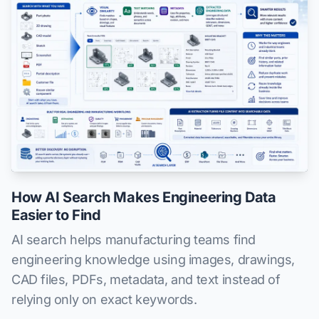
How AI Search Makes Engineering Data
Easier to Find
AI search helps manufacturing teams find
engineering knowledge using images, drawings,
CAD files, PDFs, metadata, and text instead of
relying only on exact keywords.