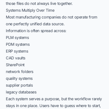
those files do not always live together.
Systems Multiply Over Time
Most manufacturing companies do not operate from
one perfectly unified data source.
Information is often spread across:
PLM systems
PDM systems
ERP systems
CAD vaults
SharePoint
network folders
quality systems
supplier portals
legacy databases
Each system serves a purpose, but the workflow rarely
stays in one place. Users have to guess where to start,