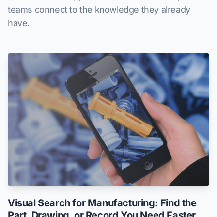
teams connect to the knowledge they already
have.
Visual Search for Manufacturing: Find the
Part, Drawing, or Record You Need Faster