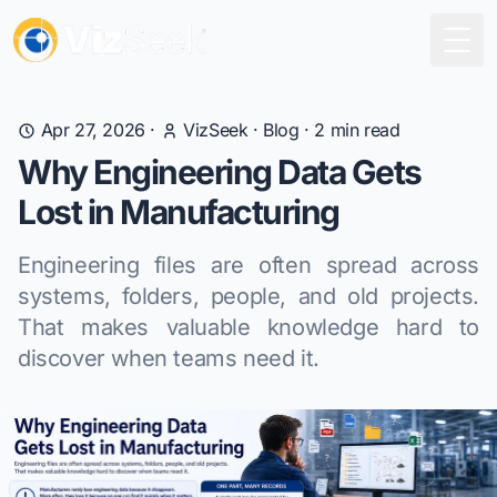
Togg
Apr 27, 2026
·
VizSeek
·
Blog
·
2
min read
Why Engineering Data Gets
Lost in Manufacturing
Engineering files are often spread across
systems, folders, people, and old projects.
That makes valuable knowledge hard to
discover when teams need it.