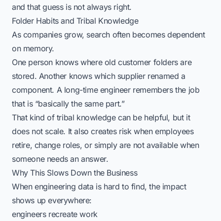
and that guess is not always right.
Folder Habits and Tribal Knowledge
As companies grow, search often becomes dependent
on memory.
One person knows where old customer folders are
stored. Another knows which supplier renamed a
component. A long-time engineer remembers the job
that is “basically the same part.”
That kind of tribal knowledge can be helpful, but it
does not scale. It also creates risk when employees
retire, change roles, or simply are not available when
someone needs an answer.
Why This Slows Down the Business
When engineering data is hard to find, the impact
shows up everywhere:
engineers recreate work