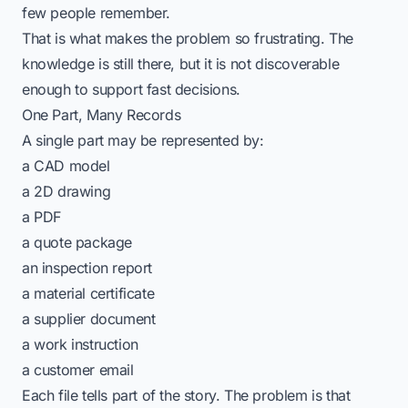
few people remember.
That is what makes the problem so frustrating. The
knowledge is still there, but it is not discoverable
enough to support fast decisions.
One Part, Many Records
A single part may be represented by:
a CAD model
a 2D drawing
a PDF
a quote package
an inspection report
a material certificate
a supplier document
a work instruction
a customer email
Each file tells part of the story. The problem is that