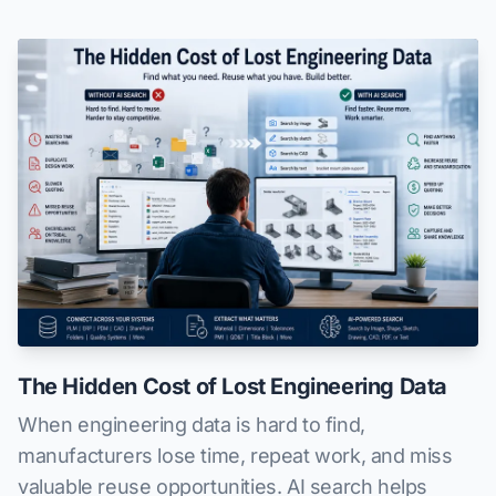
The Hidden Cost of Lost Engineering Data
When engineering data is hard to find,
manufacturers lose time, repeat work, and miss
valuable reuse opportunities. AI search helps