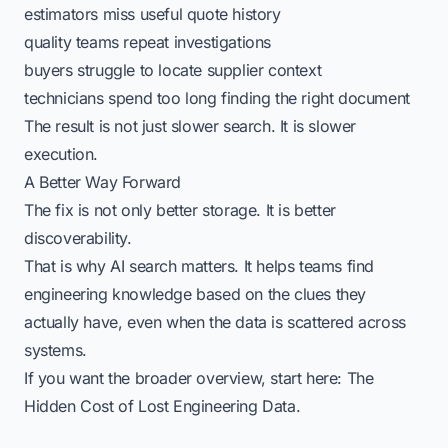
estimators miss useful quote history
quality teams repeat investigations
buyers struggle to locate supplier context
technicians spend too long finding the right document
The result is not just slower search. It is slower
execution.
A Better Way Forward
The fix is not only better storage. It is better
discoverability.
That is why
AI search
matters. It helps teams find
engineering knowledge based on the clues they
actually have, even when the data is scattered across
systems.
If you want the broader overview, start here:
The
Hidden Cost of Lost Engineering Data
.