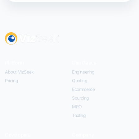
Platform
Use Cases
About VizSeek
Engineering
Pricing
Quoting
Ecommerce
Sourcing
MRO
Tooling
Developers
Company