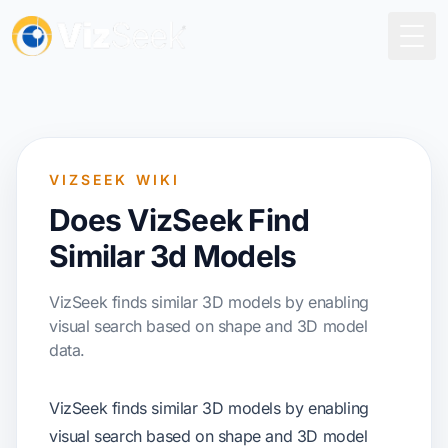
Togg
VIZSEEK WIKI
Does VizSeek Find
Similar 3d Models
VizSeek finds similar 3D models by enabling
visual search based on shape and 3D model
data.
VizSeek finds similar 3D models by enabling
visual search based on shape and 3D model