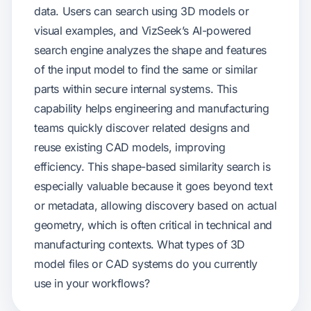
data. Users can search using 3D models or
visual examples, and VizSeek’s AI-powered
search engine analyzes the shape and features
of the input model to find the same or similar
parts within secure internal systems. This
capability helps engineering and manufacturing
teams quickly discover related designs and
reuse existing CAD models, improving
efficiency. This shape-based similarity search is
especially valuable because it goes beyond text
or metadata, allowing discovery based on actual
geometry, which is often critical in technical and
manufacturing contexts. What types of 3D
model files or CAD systems do you currently
use in your workflows?