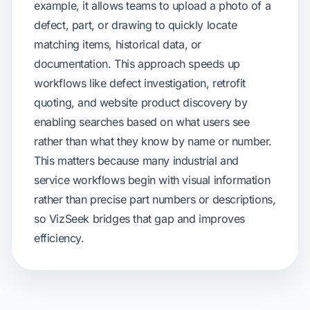
example, it allows teams to upload a photo of a
defect, part, or drawing to quickly locate
matching items, historical data, or
documentation. This approach speeds up
workflows like defect investigation, retrofit
quoting, and website product discovery by
enabling searches based on what users see
rather than what they know by name or number.
This matters because many industrial and
service workflows begin with visual information
rather than precise part numbers or descriptions,
so VizSeek bridges that gap and improves
efficiency.