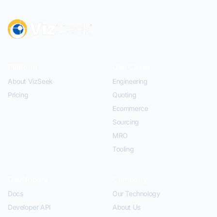
Platform
Use Cases
About VizSeek
Engineering
Pricing
Quoting
Ecommerce
Sourcing
MRO
Tooling
Developers
Company
Docs
Our Technology
Developer API
About Us