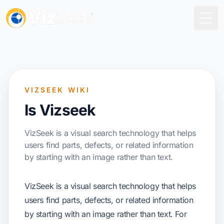
Togg
VIZSEEK WIKI
Is Vizseek
VizSeek is a visual search technology that helps
users find parts, defects, or related information
by starting with an image rather than text.
VizSeek is a visual search technology that helps
users find parts, defects, or related information
by starting with an image rather than text. For