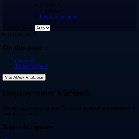
RFQ
Utilities
Integration examples
Select theme
On this page
On this page
Overview
Topics to capture
Vito AI
Ask Vito
Close
Deployment VizSeek
Use this page to explain how VizSeek is deployed and connected to
customer systems.
Topics to capture