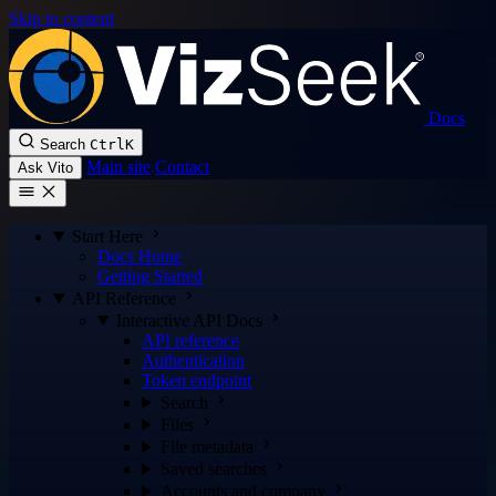
Skip to content
Docs
Search
Ctrl
K
Main site
Contact
Ask Vito
Start Here
Docs Home
Getting Started
API Reference
Interactive API Docs
API reference
Authentication
Token endpoint
Search
Files
File metadata
Saved searches
Accounts and company