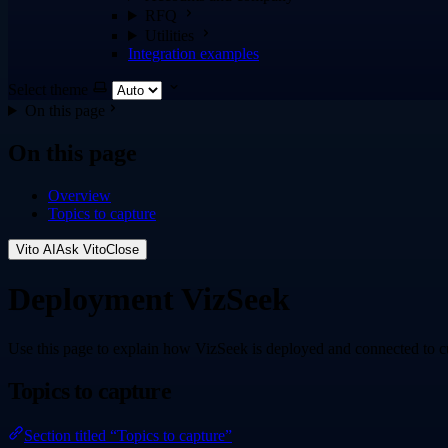
RFQ
Utilities
Integration examples
Select theme
On this page
On this page
Overview
Topics to capture
Vito AI
Ask Vito
Close
Deployment VizSeek
Use this page to explain how VizSeek is deployed and connected to c
Topics to capture
Section titled “Topics to capture”