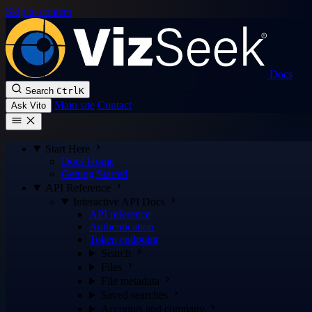
Skip to content
Docs
Search
Ctrl
K
Main site
Contact
Ask Vito
Start Here
Docs Home
Getting Started
API Reference
Interactive API Docs
API reference
Authentication
Token endpoint
Search
Files
File metadata
Saved searches
Accounts and company