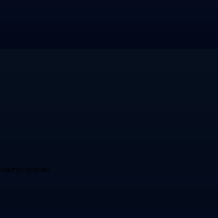
ustomer systems.