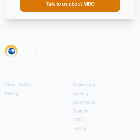
Talk to us about MRO
Platform
Use Cases
About VizSeek
Engineering
Pricing
Quoting
Ecommerce
Sourcing
MRO
Tooling