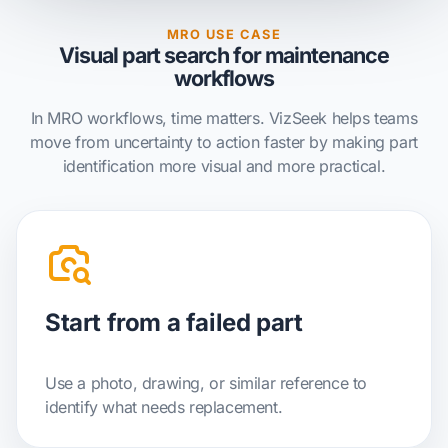
MRO USE CASE
Visual part search for maintenance
workflows
In MRO workflows, time matters. VizSeek helps teams
move from uncertainty to action faster by making part
identification more visual and more practical.
Start from a failed part
Use a photo, drawing, or similar reference to
identify what needs replacement.