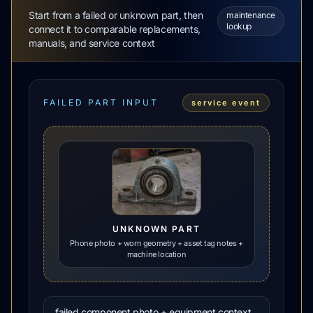
Start from a failed or unknown part, then
maintenance
lookup
connect it to comparable replacements,
manuals, and service context
FAILED PART INPUT
service event
UNKNOWN PART
Phone photo + worn geometry + asset tag notes +
machine location
failed component photo + equipment context