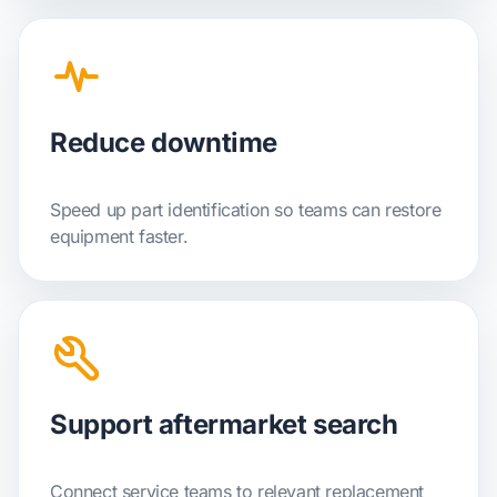
Reduce downtime
Speed up part identification so teams can restore
equipment faster.
Support aftermarket search
Connect service teams to relevant replacement