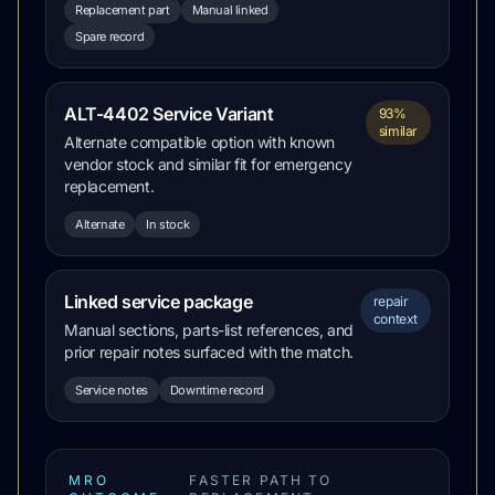
Replacement part
Manual linked
Spare record
ALT-4402 Service Variant
93%
similar
Alternate compatible option with known
vendor stock and similar fit for emergency
replacement.
Alternate
In stock
Linked service package
repair
context
Manual sections, parts-list references, and
prior repair notes surfaced with the match.
Service notes
Downtime record
MRO
FASTER PATH TO