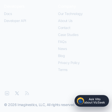
Developers
Company
Docs
Our Technology
Developer API
About Us
Contact
Case Studies
FAQs
News
Blog
Privacy Policy
Terms
Ask Vito
about VizSeek
© 2026 Imaginestics, LLC, All rights reserved.