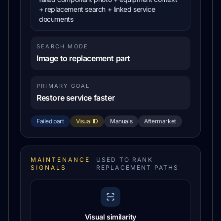
+ replacement search + linked service
documents
SEARCH MODE
Image to replacement part
PRIMARY GOAL
Restore service faster
Failed part
Visual ID
Manuals
Aftermarket
MAINTENANCE
USED TO RANK
SIGNALS
REPLACEMENT PATHS
Visual similarity