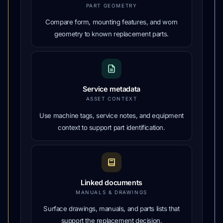
PART GEOMETRY
Compare form, mounting features, and worn
geometry to known replacement parts.
Service metadata
ASSET CONTEXT
Use machine tags, service notes, and equipment
context to support part identification.
Linked documents
MANUALS & DRAWINGS
Surface drawings, manuals, and parts lists that
support the replacement decision.