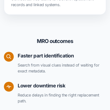
records and linked systems.
MRO outcomes
Faster part identification
Search from visual clues instead of waiting for
exact metadata.
Lower downtime risk
Reduce delays in finding the right replacement
path.