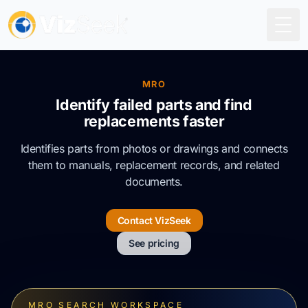
Togg
MRO
Identify failed parts and find
replacements faster
Identifies parts from photos or drawings and connects
them to manuals, replacement records, and related
documents.
Contact VizSeek
See pricing
MRO SEARCH WORKSPACE