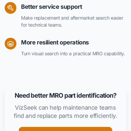
Better service support
Make replacement and aftermarket search easier
for technical teams.
More resilient operations
Turn visual search into a practical MRO capability.
Need better MRO part identification?
VizSeek can help maintenance teams
find and replace parts more efficiently.