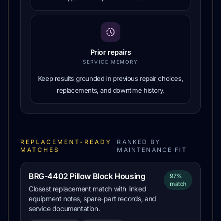
Prior repairs
SERVICE MEMORY
Keep results grounded in previous repair choices,
replacements, and downtime history.
REPLACEMENT-READY
RANKED BY
MATCHES
MAINTENANCE FIT
BRG-4402 Pillow Block Housing
97%
match
Closest replacement match with linked
equipment notes, spare-part records, and
service documentation.