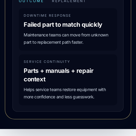
OUTCOME
REPLACEMENT
DOWNTIME RESPONSE
Failed part to match quickly
Maintenance teams can move from unknown
part to replacement path faster.
SERVICE CONTINUITY
Parts + manuals + repair
context
Helps service teams restore equipment with
more confidence and less guesswork.