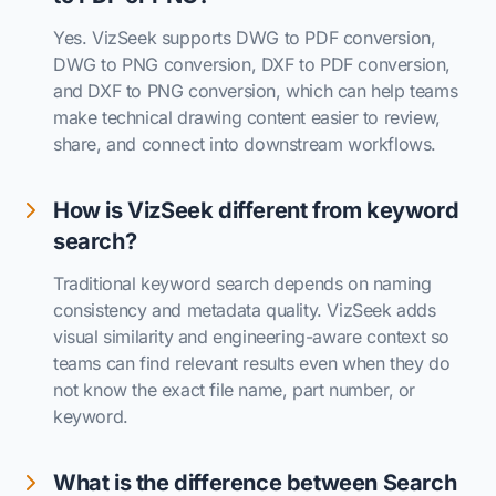
Yes. VizSeek supports DWG to PDF conversion,
DWG to PNG conversion, DXF to PDF conversion,
and DXF to PNG conversion, which can help teams
make technical drawing content easier to review,
share, and connect into downstream workflows.
How is VizSeek different from keyword
search?
Traditional keyword search depends on naming
consistency and metadata quality. VizSeek adds
visual similarity and engineering-aware context so
teams can find relevant results even when they do
not know the exact file name, part number, or
keyword.
What is the difference between Search