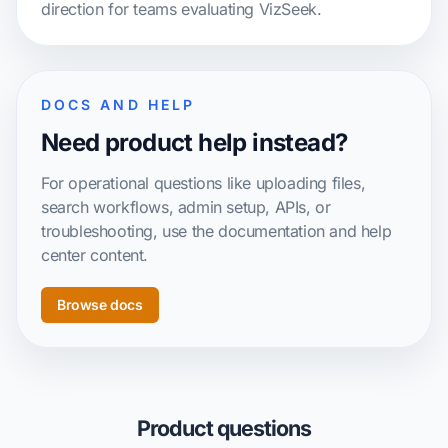
direction for teams evaluating VizSeek.
DOCS AND HELP
Need product help instead?
For operational questions like uploading files,
search workflows, admin setup, APIs, or
troubleshooting, use the documentation and help
center content.
Browse docs
Product questions