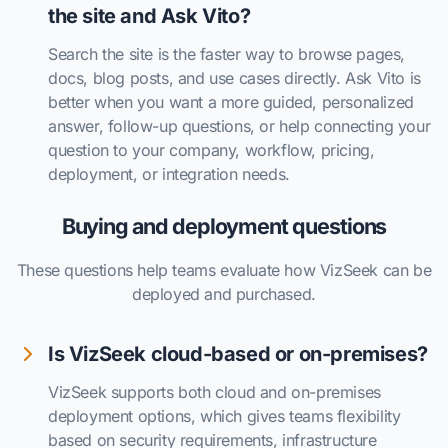
the site and Ask Vito?
Search the site is the faster way to browse pages,
docs, blog posts, and use cases directly. Ask Vito is
better when you want a more guided, personalized
answer, follow-up questions, or help connecting your
question to your company, workflow, pricing,
deployment, or integration needs.
Buying and deployment questions
These questions help teams evaluate how VizSeek can be
deployed and purchased.
Is VizSeek cloud-based or on-premises?
VizSeek supports both cloud and on-premises
deployment options, which gives teams flexibility
based on security requirements, infrastructure