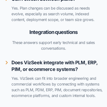
Yes. Plan changes can be discussed as needs
evolve, especially as search volume, indexed
content, deployment scope, or team size grows.
Integration questions
These answers support early technical and sales
conversations.
Does VizSeek integrate with PLM, ERP,
PIM, or ecommerce systems?
Yes. VizSeek can fit into broader engineering and
commercial workflows by connecting with systems
such as PLM, PDM, ERP, PIM, document repositories,
ecommerce platforms, and custom internal tools.