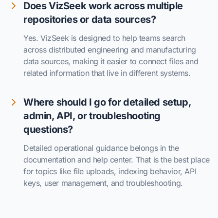
Does VizSeek work across multiple
repositories or data sources?
Yes. VizSeek is designed to help teams search
across distributed engineering and manufacturing
data sources, making it easier to connect files and
related information that live in different systems.
Where should I go for detailed setup,
admin, API, or troubleshooting
questions?
Detailed operational guidance belongs in the
documentation and help center. That is the best place
for topics like file uploads, indexing behavior, API
keys, user management, and troubleshooting.