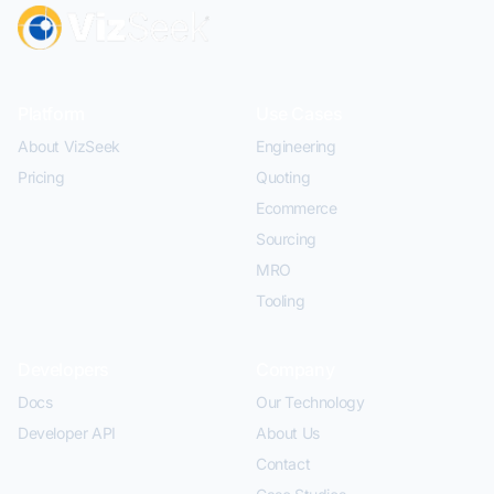
Platform
Use Cases
About VizSeek
Engineering
Pricing
Quoting
Ecommerce
Sourcing
MRO
Tooling
Developers
Company
Docs
Our Technology
Developer API
About Us
Contact