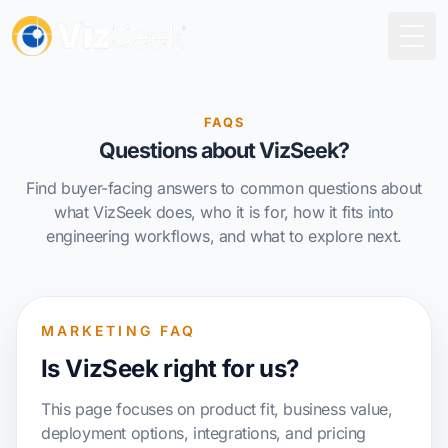
Togg
FAQS
Questions about VizSeek?
Find buyer-facing answers to common questions about
what VizSeek does, who it is for, how it fits into
engineering workflows, and what to explore next.
MARKETING FAQ
Is VizSeek right for us?
This page focuses on product fit, business value,
deployment options, integrations, and pricing