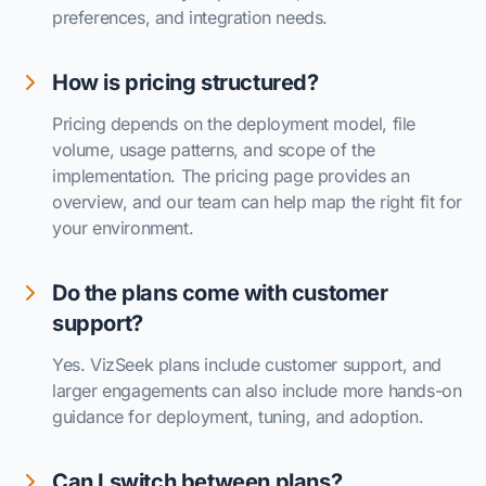
preferences, and integration needs.
How is pricing structured?
Pricing depends on the deployment model, file
volume, usage patterns, and scope of the
implementation. The pricing page provides an
overview, and our team can help map the right fit for
your environment.
Do the plans come with customer
support?
Yes. VizSeek plans include customer support, and
larger engagements can also include more hands-on
guidance for deployment, tuning, and adoption.
Can I switch between plans?