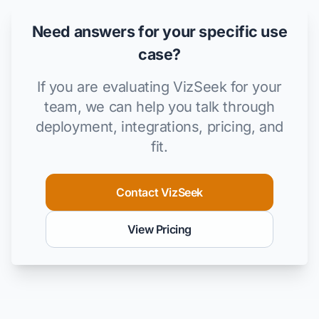
Need answers for your specific use
case?
If you are evaluating VizSeek for your
team, we can help you talk through
deployment, integrations, pricing, and
fit.
Contact VizSeek
View Pricing