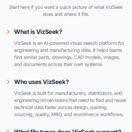
Start here if you want a quick picture of what VizSeek
does and where it fits.
What is VizSeek?
VizSeek is an AI-powered visual search platform for
engineering and manufacturing data. It helps teams
find similar parts, drawings, CAD models, images,
and documents across their own systems.
Who uses VizSeek?
VizSeek is built for manufacturers, distributors, and
engineering-driven teams that need to find and reuse
technical data faster across design, quoting,
sourcing, quality, MRO, and ecommerce workflows.