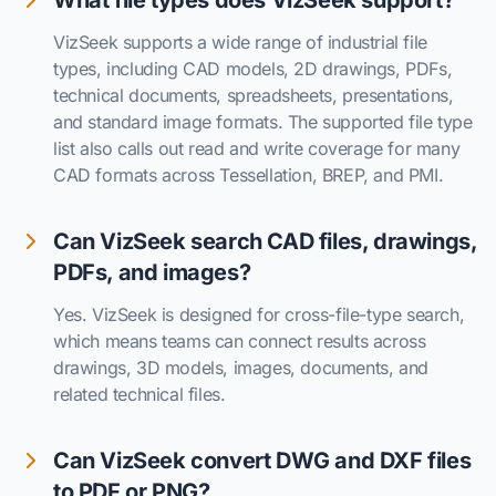
What file types does VizSeek support?
VizSeek supports a wide range of industrial file
types, including CAD models, 2D drawings, PDFs,
technical documents, spreadsheets, presentations,
and standard image formats. The supported file type
list also calls out read and write coverage for many
CAD formats across Tessellation, BREP, and PMI.
Can VizSeek search CAD files, drawings,
PDFs, and images?
Yes. VizSeek is designed for cross-file-type search,
which means teams can connect results across
drawings, 3D models, images, documents, and
related technical files.
Can VizSeek convert DWG and DXF files
to PDF or PNG?