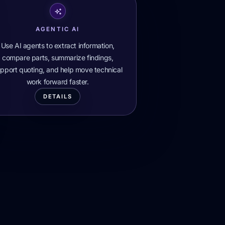
AGENTIC AI
Use AI agents to extract information,
compare parts, summarize findings,
pport quoting, and help move technical
work forward faster.
DETAILS