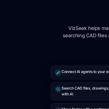
VizSeek helps man
searching CAD files 
Connect AI agents to your ex
Search CAD files, drawing
with AI