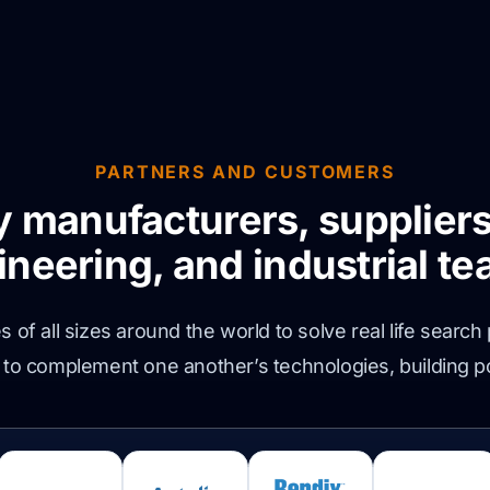
PARTNERS AND CUSTOMERS
y manufacturers, suppliers
ineering, and industrial te
of all sizes around the world to solve real life search
 to complement one another’s technologies, building p