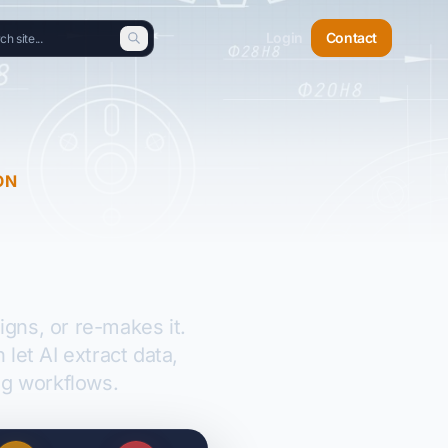
Login
Contact
ON
gns, or re-makes it.
et AI extract data,
g workflows.