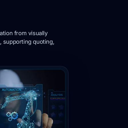
tion from visually
, supporting quoting,