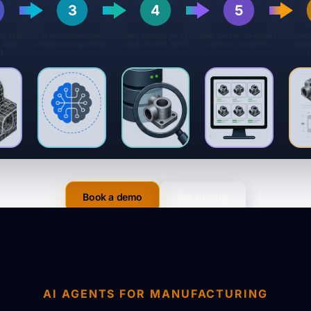
3
4
5
e, text,
Understand the
Find similar parts
See ranked matches
Com
 and
engineering intent
and related files
across systems
attr
t
Book a demo
See pricing
AI AGENTS FOR MANUFACTURING