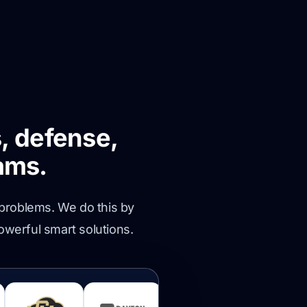
, defense,
ams.
 problems. We do this by
owerful smart solutions.