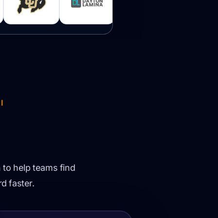
I
 to help teams find
d faster.