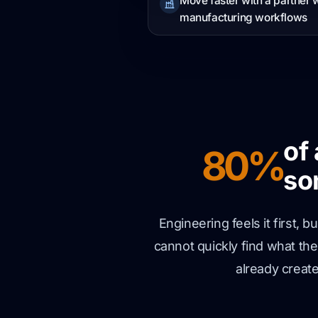
Move faster with a partner
manufacturing workflows
of
80%
so
Engineering feels it first,
cannot quickly find what th
already creat