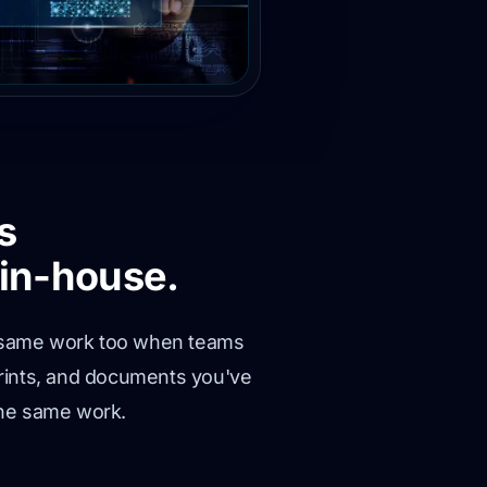
s
in-house.
the same work too when teams
prints, and documents you've
the same work.