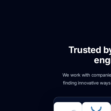
Trusted b
eng
We work with companies 
finding innovative ways