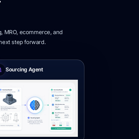
r
ing, MRO, ecommerce, and
 next step forward.
Sourcing Agent