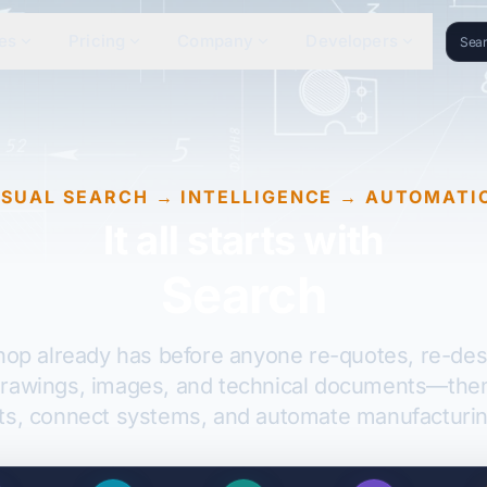
es
Pricing
Company
Developers
ISUAL SEARCH → INTELLIGENCE → AUTOMATI
It all starts with
Search
shop already has before anyone re-quotes, re-desi
drawings, images, and technical documents—then l
ts, connect systems, and automate manufacturin