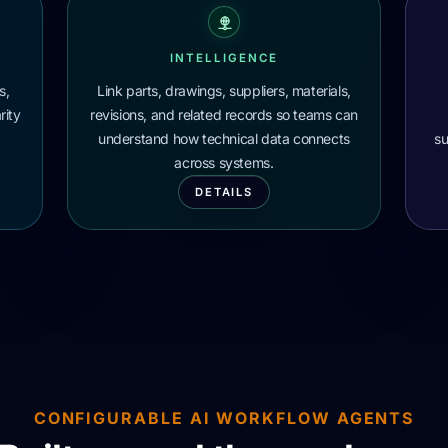
INTELLIGENCE
s,
Link parts, drawings, suppliers, materials,
rity
revisions, and related records so teams can
understand how technical data connects
su
across systems.
DETAILS
CONFIGURABLE AI WORKFLOW AGENTS