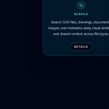
SEARCH
Search CAD files, drawings, document
images, and metadata using visual simila
and shared context across file types.
DETAILS