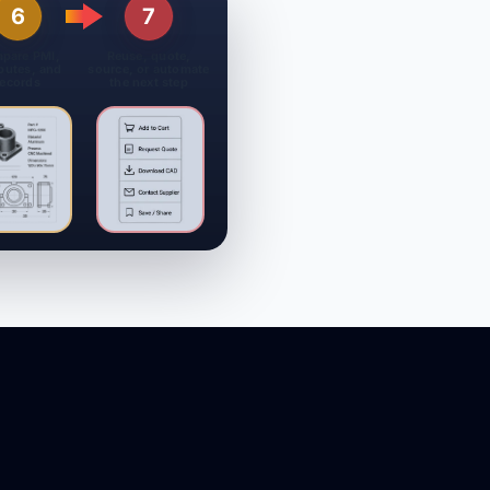
6
7
pare PMI,
Reuse, quote,
ibutes, and
source, or automate
records
the next step