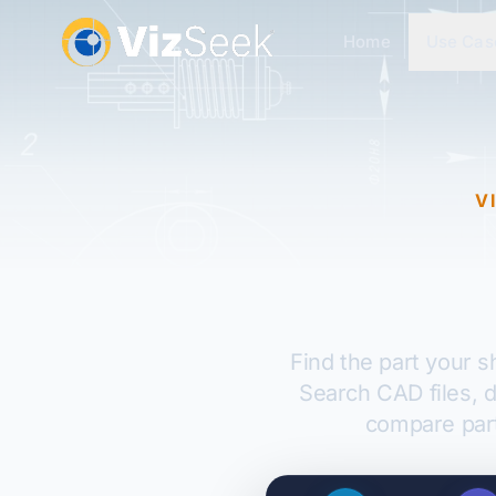
Home
Use Cas
V
Find the part your 
Search CAD files, 
compare par