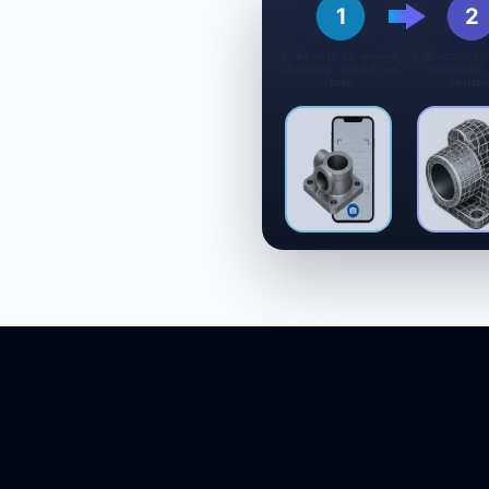
1
2
Start with an image,
Extract shap
drawing, model, or
metadata,
text
contex