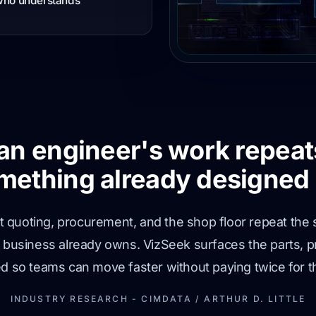
 who understands
 an engineer's work repeat
mething already designed 
 but quoting, procurement, and the shop floor repeat 
e business already owns. VizSeek surfaces the parts, 
ed so teams can move faster without paying twice for 
INDUSTRY RESEARCH - CIMDATA / ARTHUR D. LITTLE