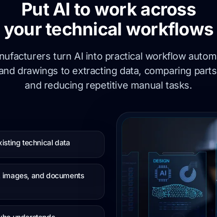
Put AI to work across
your technical workflows
ufacturers turn AI into practical workflow automa
and drawings to extracting data, comparing parts
and reducing repetitive manual tasks.
isting technical data
s, images, and documents