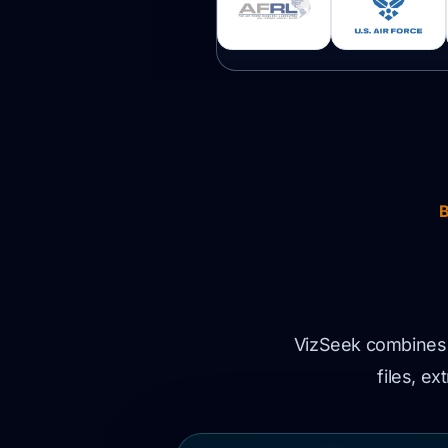
VizSeek combines v
files, e