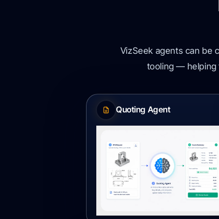
VizSeek agents can be c
tooling — helping 
Quoting Agent