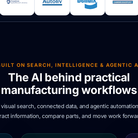
BUILT ON SEARCH, INTELLIGENCE & AGENTIC A
The AI behind practical
manufacturing workflows
isual search, connected data, and agentic automation
xtract information, compare parts, and move work forwar