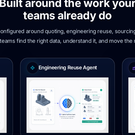
Built around the work you
teams already do
onfigured around quoting, engineering reuse, sourc
teams find the right data, understand it, and move the
Engineering Reuse Agent