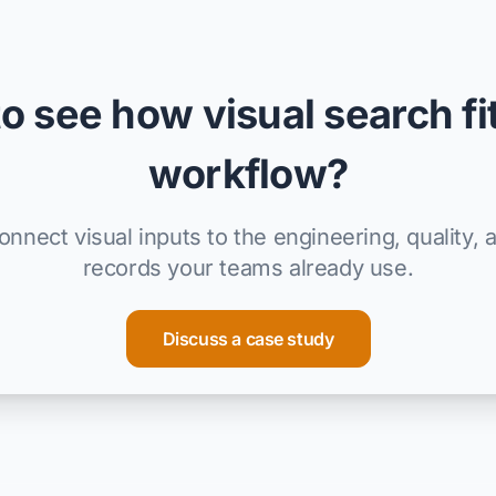
o see how visual search fi
workflow?
nnect visual inputs to the engineering, quality, 
records your teams already use.
Discuss a case study