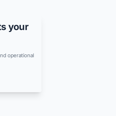
ts your
and operational