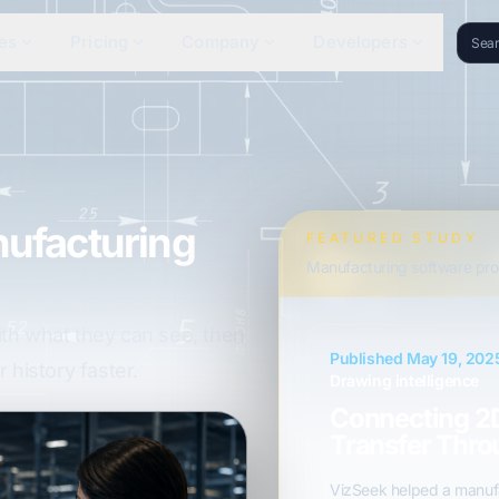
es
Pricing
Company
Developers
nufacturing
FEATURED STUDY
Manufacturing software pro
ith what they can see, then
Published May 19, 202
 history faster.
Drawing intelligence
Connecting 2
Transfer Thro
VizSeek helped a manufa