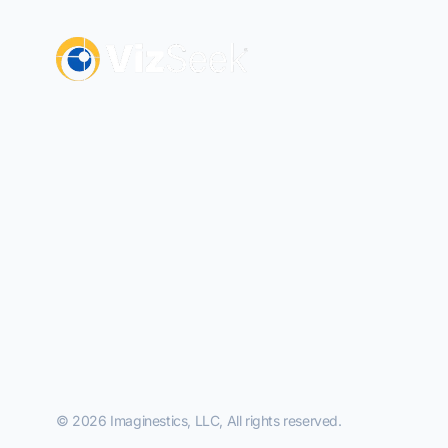
© 2026 Imaginestics, LLC, All rights reserved.