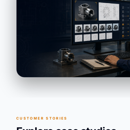
CUSTOMER STORIES