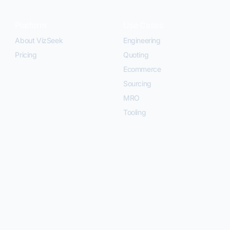
Platform
Use Cases
About VizSeek
Engineering
Pricing
Quoting
Ecommerce
Sourcing
MRO
Tooling