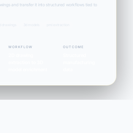
ings and transfer it into structured workflows tied to
d drawings
3d models
pmi extraction
WORKFLOW
OUTCOME
2D drawing
Structured
extraction to 3D
manufacturing
model enrichment
data