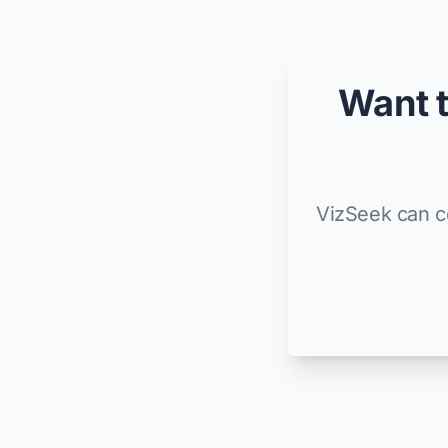
Want t
VizSeek can co