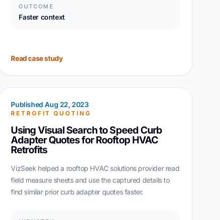
OUTCOME
Faster context
Read case study
Published Aug 22, 2023
RETROFIT QUOTING
Using Visual Search to Speed Curb
Adapter Quotes for Rooftop HVAC
Retrofits
VizSeek helped a rooftop HVAC solutions provider read
field measure sheets and use the captured details to
find similar prior curb adapter quotes faster.