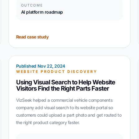
OUTCOME
AI platform roadmap
Read case study
Published Nov 22, 2024
WEBSITE PRODUCT DISCOVERY
Using Visual Search to Help Website
Visitors Find the Right Parts Faster
VizSeek helped a commercial vehicle components
company add visual search to its website portal so
customers could upload a part photo and get routed to
the right product category faster.