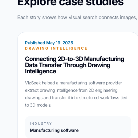
Explore case studies
Each story shows how visual search connects images, d
Published May 19, 2025
DRAWING INTELLIGENCE
Connecting 2D-to-3D Manufacturing
Data Transfer Through Drawing
Intelligence
VizSeek helped a manufacturing software provider
extract drawing intelligence from 2D engineering
drawings and transfer it into structured workflows tied
to 3D models.
INDUSTRY
Manufacturing software