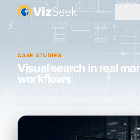
Home
Use Cas
CASE STUDIES
Visual search in real ma
workflows
See how VizSeek helps industrial teams start w
find related images, drawings, records, and prior