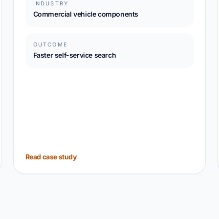
INDUSTRY
Commercial vehicle components
OUTCOME
Faster self-service search
Read case study