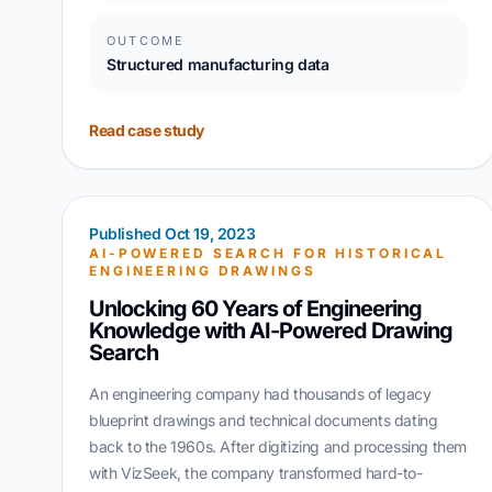
OUTCOME
Structured manufacturing data
Read case study
Published Oct 19, 2023
AI-POWERED SEARCH FOR HISTORICAL
ENGINEERING DRAWINGS
Unlocking 60 Years of Engineering
Knowledge with AI-Powered Drawing
Search
An engineering company had thousands of legacy
blueprint drawings and technical documents dating
back to the 1960s. After digitizing and processing them
with VizSeek, the company transformed hard-to-