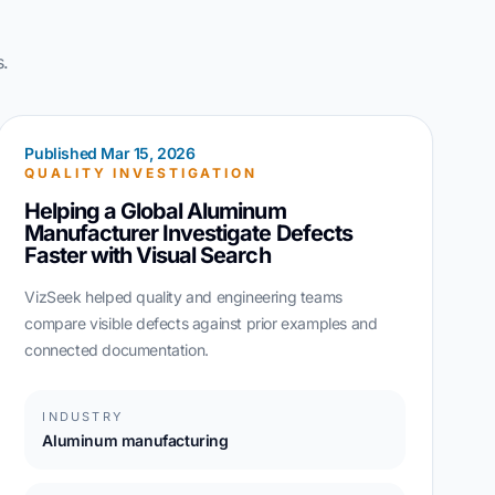
s.
Published Mar 15, 2026
QUALITY INVESTIGATION
Helping a Global Aluminum
Manufacturer Investigate Defects
Faster with Visual Search
VizSeek helped quality and engineering teams
compare visible defects against prior examples and
connected documentation.
INDUSTRY
Aluminum manufacturing