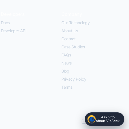
Developers
Company
Docs
Our Technology
Developer API
About Us
Contact
Case Studies
FAQs
News
Blog
Privacy Policy
Terms
Ask Vito
about VizSeek