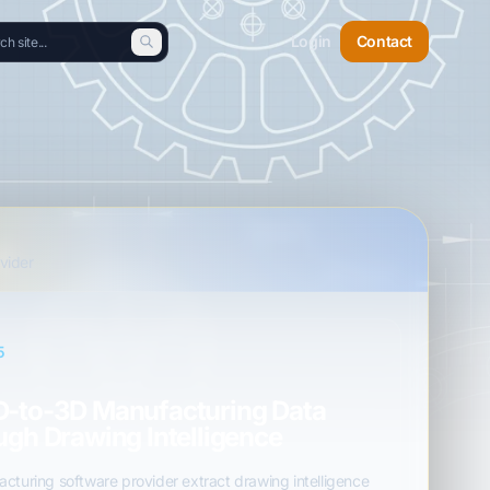
Login
Contact
vider
5
D-to-3D Manufacturing Data
ugh Drawing Intelligence
cturing software provider extract drawing intelligence