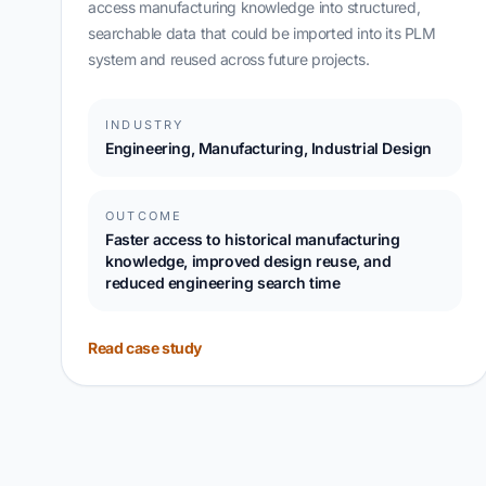
access manufacturing knowledge into structured,
searchable data that could be imported into its PLM
system and reused across future projects.
INDUSTRY
Engineering, Manufacturing, Industrial Design
OUTCOME
Faster access to historical manufacturing
knowledge, improved design reuse, and
reduced engineering search time
Read case study