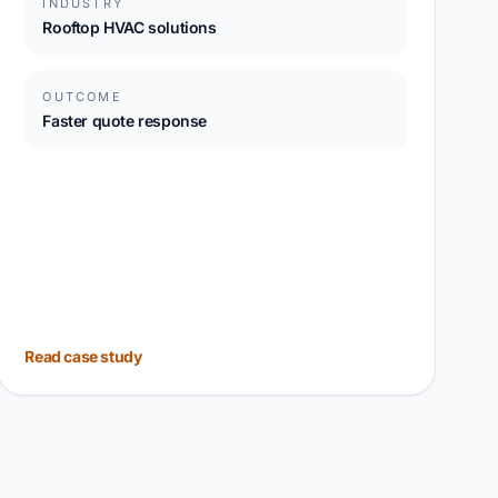
INDUSTRY
Rooftop HVAC solutions
OUTCOME
Faster quote response
Read case study