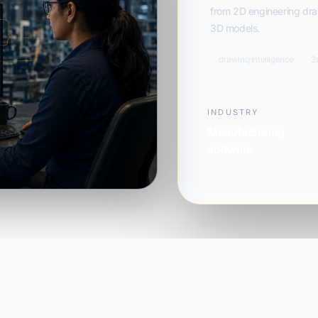
from 2D engineering draw
3D models.
drawing intelligence
2
INDUSTRY
Manufacturing
software