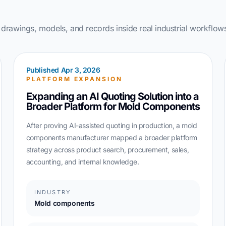
rawings, models, and records inside real industrial workflow
Published Apr 3, 2026
PLATFORM EXPANSION
Expanding an AI Quoting Solution into a
Broader Platform for Mold Components
After proving AI-assisted quoting in production, a mold
components manufacturer mapped a broader platform
strategy across product search, procurement, sales,
accounting, and internal knowledge.
INDUSTRY
Mold components