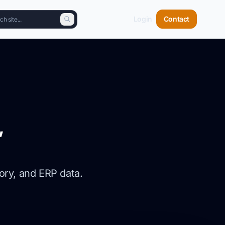
Login
Contact
,
ory, and ERP data.