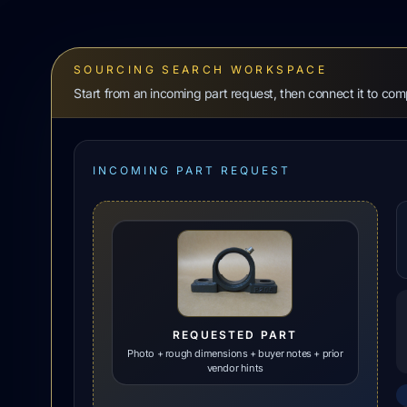
SOURCING SEARCH WORKSPACE
Start from an incoming part request, then connect it to co
INCOMING PART REQUEST
REQUESTED PART
Photo + rough dimensions + buyer notes + prior
vendor hints