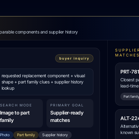
mparable components and supplier history
SUPPLIE
MATCHE
buyer inquiry
PRT-781
requested replacement component + visual
Closest p
shape + part family clues + supplier history
lead-time
lookup
Part famil
SEARCH MODE
PRIMARY GOAL
Image to part
Supplier-ready
ALT-224
family
matches
Alternati
known sup
Photo
Part family
Supplier history