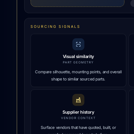
SOURCING SIGNALS
Visual similarity
PART GEOMETRY
Compare silhouette, mounting points, and overall
shape to similar sourced parts.
Supplier history
VENDOR CONTEXT
Surface vendors that have quoted, built, or