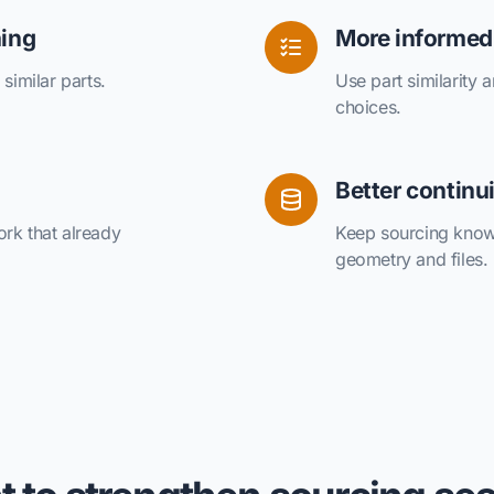
hing
More informed
similar parts.
Use part similarity 
choices.
Better continu
rk that already
Keep sourcing know
geometry and files.