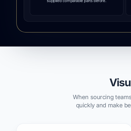
supplied comparable parts before.
Visu
When sourcing teams c
quickly and make bet