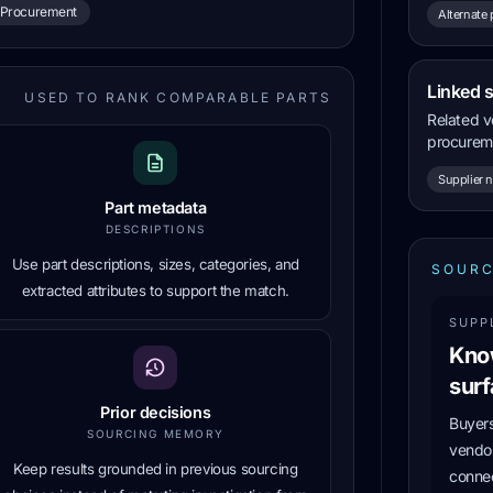
Procurement
Alternate 
Linked 
USED TO RANK COMPARABLE PARTS
Related v
procureme
Supplier 
Part metadata
DESCRIPTIONS
Use part descriptions, sizes, categories, and
SOURC
extracted attributes to support the match.
SUPP
Kno
surf
Prior decisions
Buyers
SOURCING MEMORY
vendor
Keep results grounded in previous sourcing
connec