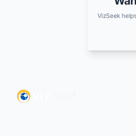
Want
VizSeek helps