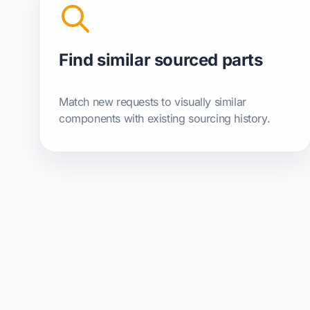
Find similar sourced parts
Match new requests to visually similar
components with existing sourcing history.