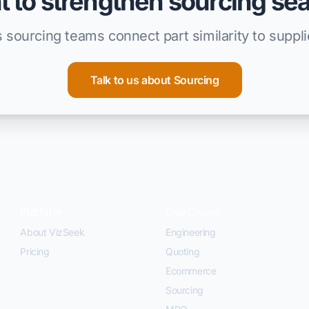
 to strengthen sourcing se
 sourcing teams connect part similarity to suppl
Talk to us about Sourcing
Platform
Use Cases
About VizSeek
Engineering
Pricing
Quoting
Ecommerce
Sourcing