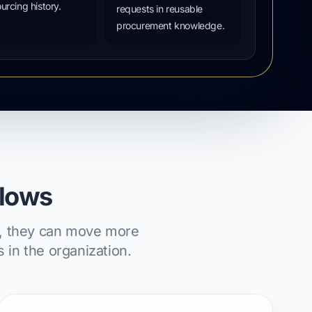
urcing history.
requests in reusable
procurement knowledge.
flows
ms, they can move more
 in the organization.