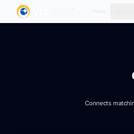
Home
Use Cas
Connects matching