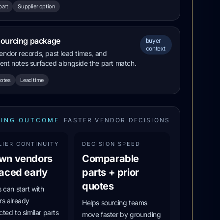
part
Supplier option
sourcing package
buyer
context
endor records, past lead times, and
nt notes surfaced alongside the part match.
notes
Lead time
ING OUTCOME
FASTER VENDOR DECISIONS
LIER CONTINUITY
DECISION SPEED
wn vendors
Comparable
aced early
parts + prior
quotes
 can start with
s already
Helps sourcing teams
ted to similar parts
move faster by grounding