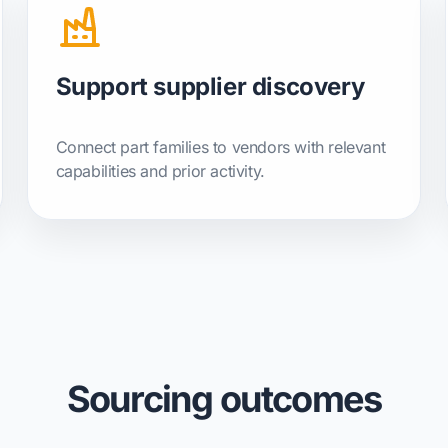
Support supplier discovery
Connect part families to vendors with relevant
capabilities and prior activity.
Sourcing outcomes