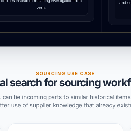
choices instead of restarting investigation from
and so
zero.
SOURCING USE CASE
al search for sourcing work
an tie incoming parts to similar historical ite
ter use of supplier knowledge that already exists