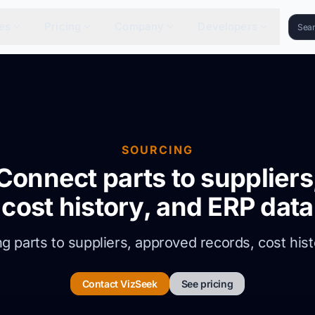
es
Pricing
Company
Developers
SOURCING
Connect parts to suppliers
cost history, and ERP data
 parts to suppliers, approved records, cost hist
Contact VizSeek
See pricing