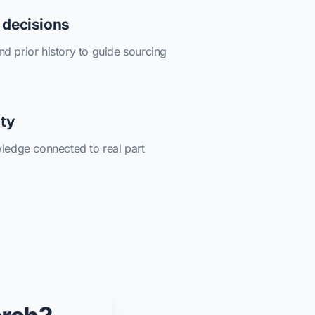
 decisions
and prior history to guide sourcing
ity
ledge connected to real part