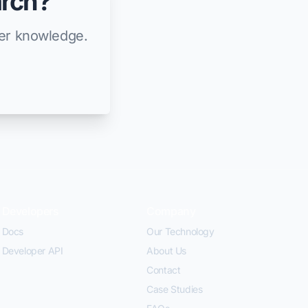
arch?
ier knowledge.
Developers
Company
Docs
Our Technology
Developer API
About Us
Contact
Case Studies