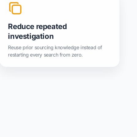
Reduce repeated
investigation
Reuse prior sourcing knowledge instead of
restarting every search from zero.