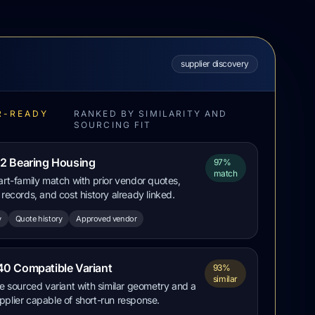
supplier discovery
R-READY
RANKED BY SIMILARITY AND
S
SOURCING FIT
2 Bearing Housing
97%
match
art-family match with prior vendor quotes,
 records, and cost history already linked.
y
Quote history
Approved vendor
0 Compatible Variant
93%
similar
ve sourced variant with similar geometry and a
plier capable of short-run response.