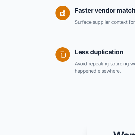
Faster vendor matc
Surface supplier context for 
Less duplication
Avoid repeating sourcing wo
happened elsewhere.