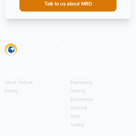
Talk to us about MRO
Platform
Use Cases
About VizSeek
Engineering
Pricing
Quoting
Ecommerce
Sourcing
MRO
Tooling