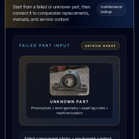
Start from a failed or unknown part, then
maintenance
lookup
connect it to comparable replacements,
manuals, and service context
FAILED PART INPUT
service event
UNKNOWN PART
Phone photo + worn geometry + asset tag notes +
machine location
failed component photo + equipment context