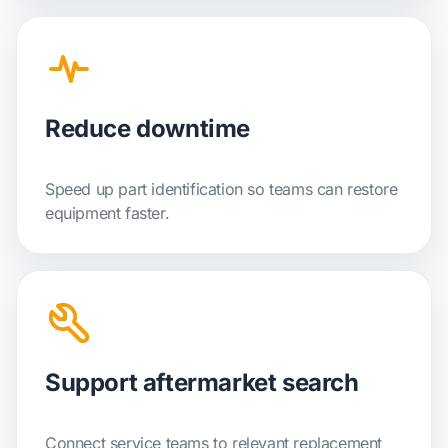
Reduce downtime
Speed up part identification so teams can restore
equipment faster.
Support aftermarket search
Connect service teams to relevant replacement