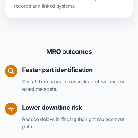
records and linked systems.
MRO outcomes
Faster part identification
Search from visual clues instead of waiting for
exact metadata.
Lower downtime risk
Reduce delays in finding the right replacement
path.