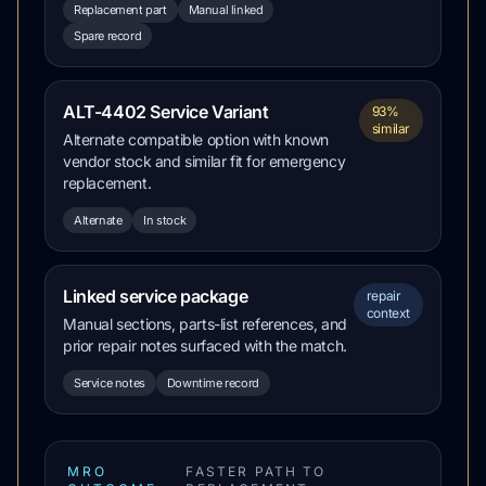
Replacement part
Manual linked
Spare record
ALT-4402 Service Variant
93%
similar
Alternate compatible option with known
vendor stock and similar fit for emergency
replacement.
Alternate
In stock
Linked service package
repair
context
Manual sections, parts-list references, and
prior repair notes surfaced with the match.
Service notes
Downtime record
MRO
FASTER PATH TO