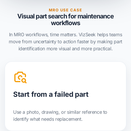
MRO USE CASE
Visual part search for maintenance
workflows
In MRO workflows, time matters. VizSeek helps teams
move from uncertainty to action faster by making part
identification more visual and more practical.
Start from a failed part
Use a photo, drawing, or similar reference to
identify what needs replacement.