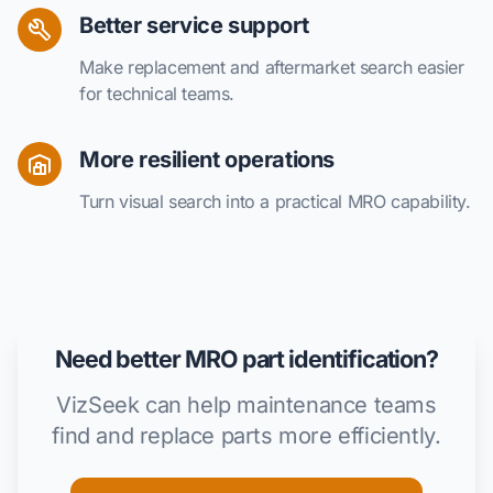
Better service support
Make replacement and aftermarket search easier
for technical teams.
More resilient operations
Turn visual search into a practical MRO capability.
Need better MRO part identification?
VizSeek can help maintenance teams
find and replace parts more efficiently.