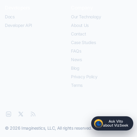
Developers
Company
Docs
Our Technology
Developer API
About Us
Contact
Case Studies
FAQs
News
Blog
Privacy Policy
Terms
Ask Vito
about VizSeek
© 2026 Imaginestics, LLC, All rights reserved.