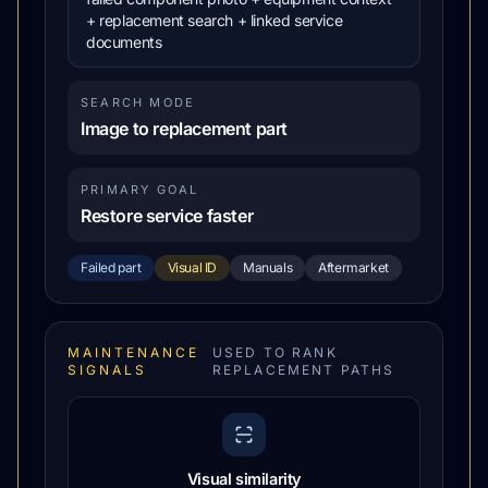
+ replacement search + linked service
documents
SEARCH MODE
Image to replacement part
PRIMARY GOAL
Restore service faster
Failed part
Visual ID
Manuals
Aftermarket
MAINTENANCE
USED TO RANK
SIGNALS
REPLACEMENT PATHS
Visual similarity