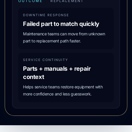
OUTCOME
REPLACEMENT
DOWNTIME RESPONSE
Failed part to match quickly
Maintenance teams can move from unknown
part to replacement path faster.
SERVICE CONTINUITY
Parts + manuals + repair
context
Helps service teams restore equipment with
more confidence and less guesswork.