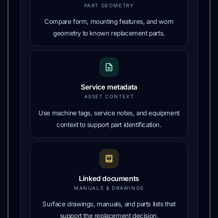
PART GEOMETRY
Compare form, mounting features, and worn
geometry to known replacement parts.
Service metadata
ASSET CONTEXT
Use machine tags, service notes, and equipment
context to support part identification.
Linked documents
MANUALS & DRAWINGS
Surface drawings, manuals, and parts lists that
support the replacement decision.