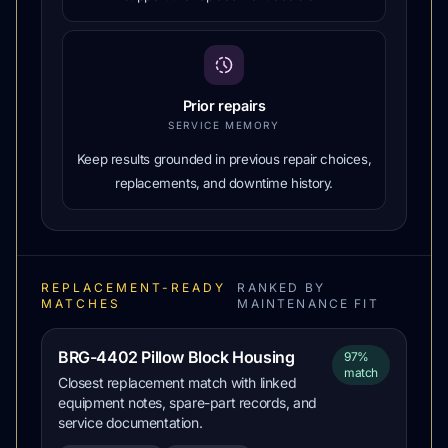
Prior repairs
SERVICE MEMORY
Keep results grounded in previous repair choices,
replacements, and downtime history.
REPLACEMENT-READY
RANKED BY
MATCHES
MAINTENANCE FIT
BRG-4402 Pillow Block Housing
97%
match
Closest replacement match with linked
equipment notes, spare-part records, and
service documentation.