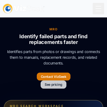
Togg
MRO
Identify failed parts and find
replacements faster
Identifies parts from photos or drawings and connects
them to manuals, replacement records, and related
documents.
Contact VizSeek
See pricing
MRO SEARCH WORKSPACE