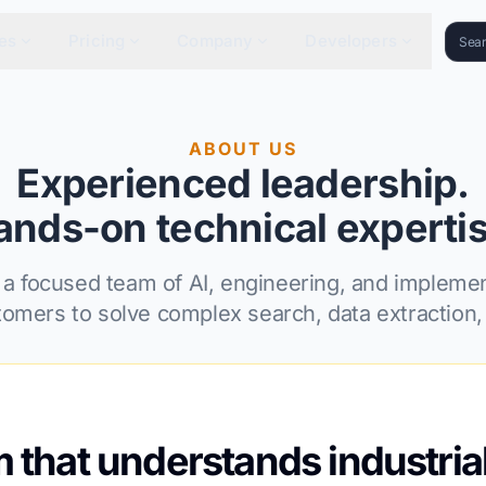
es
Pricing
Company
Developers
ABOUT US
Experienced leadership.
ands-on technical expertis
 a focused team of AI, engineering, and implemen
tomers to solve complex search, data extraction, 
m that understands industria