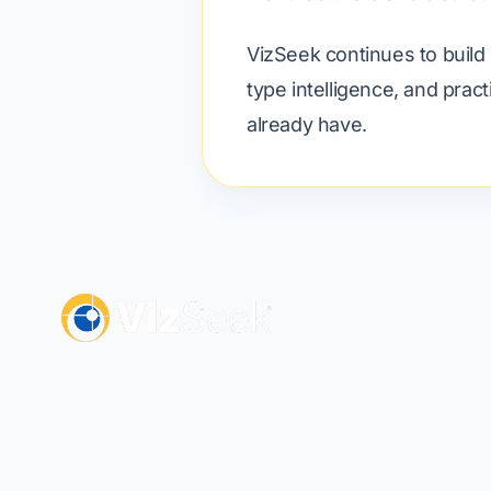
VizSeek continues to build 
type intelligence, and prac
already have.