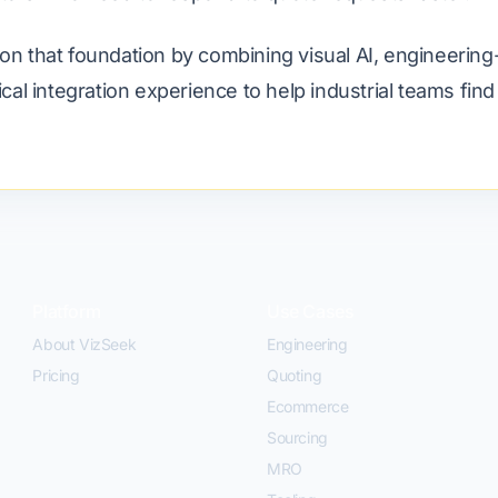
on that foundation by combining visual AI, engineering
tical integration experience to help industrial teams fin
Platform
Use Cases
About VizSeek
Engineering
Pricing
Quoting
Ecommerce
Sourcing
MRO