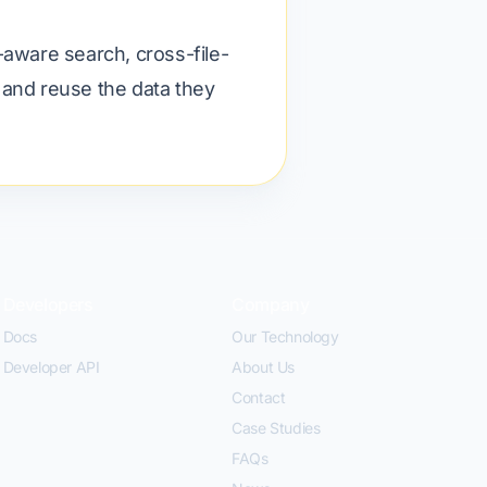
-aware search, cross-file-
d and reuse the data they
Developers
Company
Docs
Our Technology
Developer API
About Us
Contact
Case Studies
FAQs