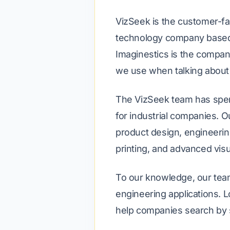
VizSeek is the customer-fa
technology company based i
Imaginestics is the compan
we use when talking about 
The VizSeek team has spen
for industrial companies. 
product design, engineerin
printing, and advanced vis
To our knowledge, our team
engineering applications.
help companies search by 