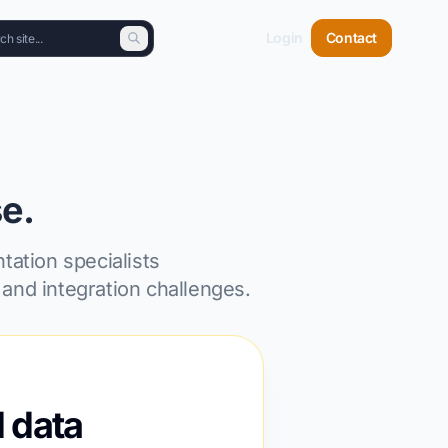
Login
Contact
e.
tation specialists
and integration challenges.
l data