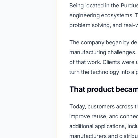
Being located in the Purdu
engineering ecosystems. Th
problem solving, and real-wo
The company began by deliv
manufacturing challenges. 
of that work. Clients were 
turn the technology into a 
That product becam
Today, customers across th
improve reuse, and connec
additional applications, i
manufacturers and distribu