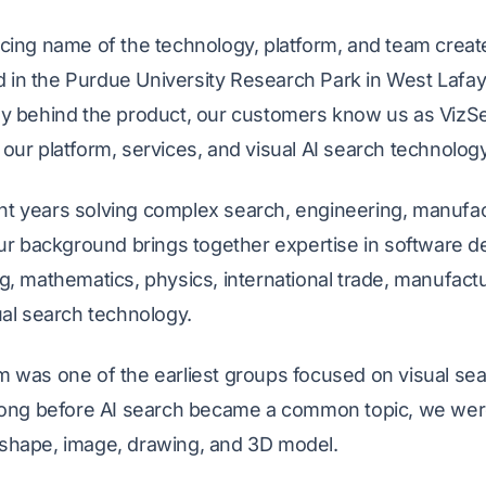
cing name of the technology, platform, and team create
n the Purdue University Research Park in West Lafaye
y behind the product, our customers know us as VizSe
our platform, services, and visual AI search technology
t years solving complex search, engineering, manufact
Our background brings together expertise in software 
g, mathematics, physics, international trade, manufact
ual search technology.
 was one of the earliest groups focused on visual sear
 Long before AI search became a common topic, we were
shape, image, drawing, and 3D model.