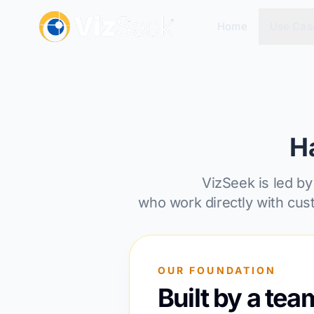
Home
Use Cas
H
VizSeek is led by
who work directly with cus
OUR FOUNDATION
Built by a tea