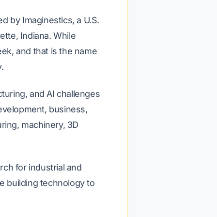
d by Imaginestics, a U.S.
tte, Indiana. While
ek, and that is the name
.
uring, and AI challenges
development, business,
uring, machinery, 3D
ch for industrial and
 building technology to