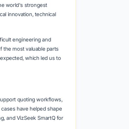
he world's strongest
l innovation, technical
ficult engineering and
 the most valuable parts
y expected, which led us to
support quoting workflows,
e cases have helped shape
ing, and VizSeek SmartQ for