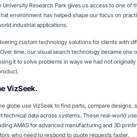
e University Research Park gives us access to one of t
at environment has helped shape our focus on practica
rld industrial applications.
ering custom technology solutions for clients with dif
Over time, our visual search technology became one of
using it to solve problems in ways we had not originall
product.
e VizSeek.
e globe use VizSeek to find parts, compare designs, 
t technical data across systems. These real-world us
ncluding AMAS for advanced manufacturing and 3D print
tors who need to respond to quote requests faster.