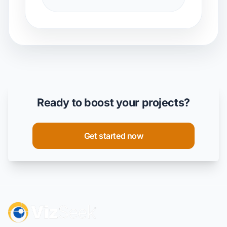
Ready to boost your projects?
Get started now