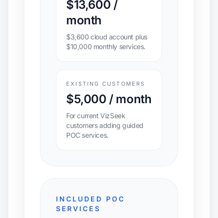
$13,600 /
month
$3,600 cloud account plus
$10,000 monthly services.
EXISTING CUSTOMERS
$5,000 / month
For current VizSeek
customers adding guided
POC services.
INCLUDED POC
SERVICES