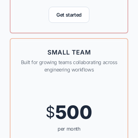
Get started
SMALL TEAM
Built for growing teams collaborating across
engineering workflows
500
$
per month