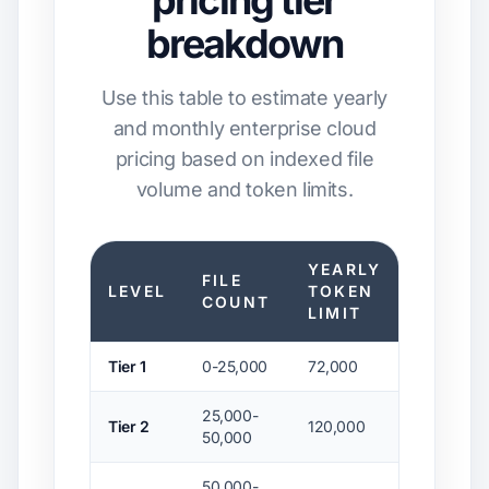
pricing tier
breakdown
Use this table to estimate yearly
and monthly enterprise cloud
pricing based on indexed file
volume and token limits.
YEARLY
FILE
YEARL
LEVEL
TOKEN
COUNT
PLAN
LIMIT
Tier 1
0-25,000
72,000
$21,600
25,000-
Tier 2
120,000
$36,000
50,000
50,000-