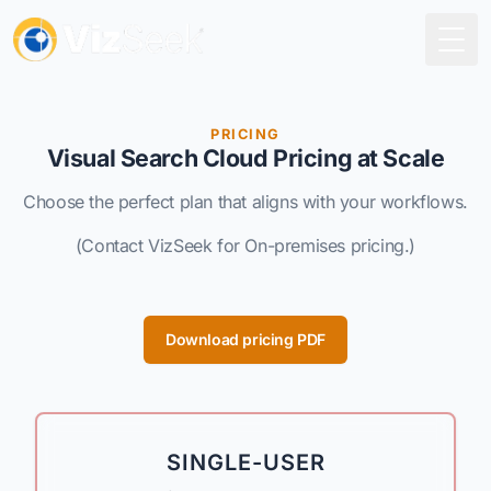
Togg
PRICING
Visual Search Cloud Pricing at Scale
Choose the perfect plan that aligns with your workflows.
(Contact VizSeek for On-premises pricing.)
Download pricing PDF
SINGLE-USER