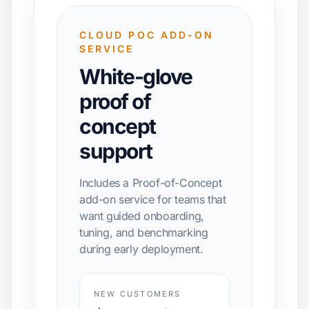
CLOUD POC ADD-ON
SERVICE
White-glove
proof of
concept
support
Includes a Proof-of-Concept
add-on service for teams that
want guided onboarding,
tuning, and benchmarking
during early deployment.
NEW CUSTOMERS