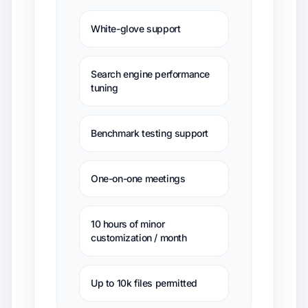
White-glove support
Search engine performance
tuning
Benchmark testing support
One-on-one meetings
10 hours of minor
customization / month
Up to 10k files permitted