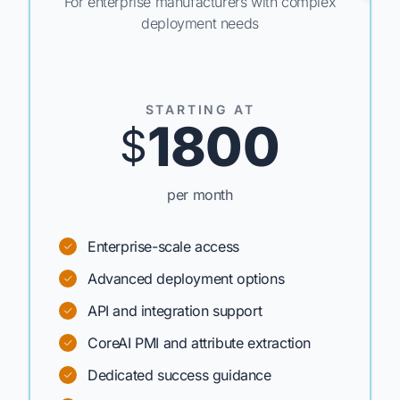
For enterprise manufacturers with complex
deployment needs
STARTING AT
1800
$
per month
Enterprise-scale access
Advanced deployment options
API and integration support
CoreAI PMI and attribute extraction
Dedicated success guidance