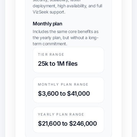
deployment, high availability, and full
VizSeek support.
Monthly plan
Includes the same core benefits as
the yearly plan, but without a long-
term commitment.
TIER RANGE
25k to 1M files
MONTHLY PLAN RANGE
$3,600 to $41,000
YEARLY PLAN RANGE
$21,600 to $246,000