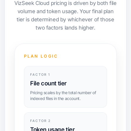
VizSeek Cloud pricing is driven by both file
volume and token usage. Your final plan
tier is determined by whichever of those
two factors lands higher.
PLAN LOGIC
FACTOR 1
File count tier
Pricing scales by the total number of
indexed files in the account.
FACTOR 2
Token usage tier