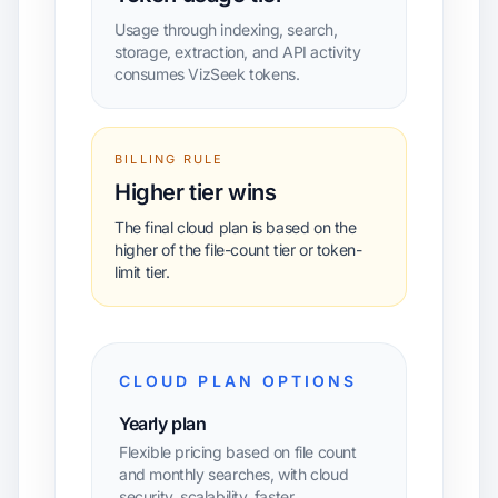
Usage through indexing, search,
storage, extraction, and API activity
consumes VizSeek tokens.
BILLING RULE
Higher tier wins
The final cloud plan is based on the
higher of the file-count tier or token-
limit tier.
CLOUD PLAN OPTIONS
Yearly plan
Flexible pricing based on file count
and monthly searches, with cloud
security, scalability, faster