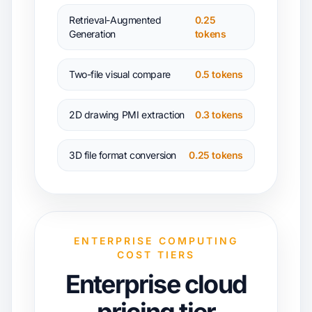
Retrieval-Augmented
0.25
Generation
tokens
Two-file visual compare
0.5 tokens
2D drawing PMI extraction
0.3 tokens
3D file format conversion
0.25 tokens
ENTERPRISE COMPUTING
COST TIERS
Enterprise cloud