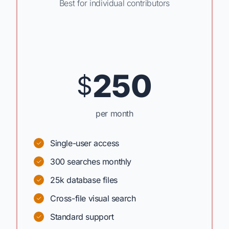
Best for individual contributors
250
$
per month
Single-user access
300 searches monthly
25k database files
Cross-file visual search
Standard support