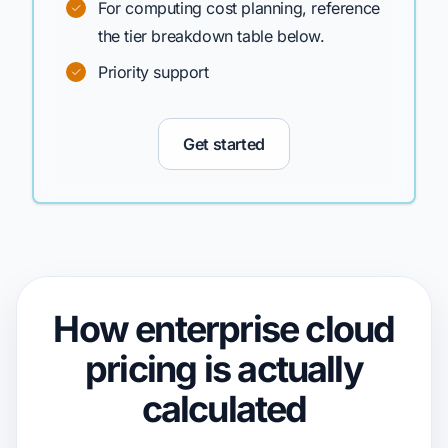
For computing cost planning, reference
the tier breakdown table below.
Priority support
Get started
How enterprise cloud
pricing
is actually
calculated