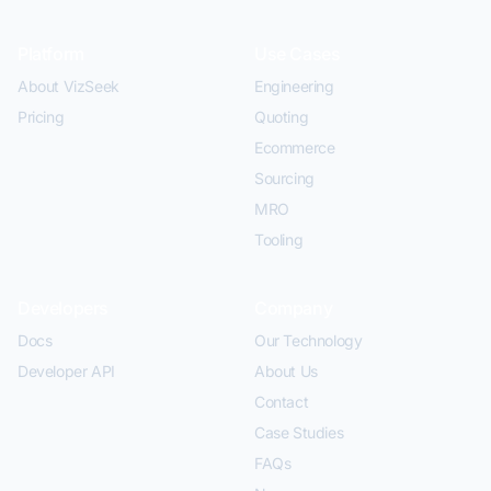
Platform
Use Cases
About VizSeek
Engineering
Pricing
Quoting
Ecommerce
Sourcing
MRO
Tooling
Developers
Company
Docs
Our Technology
Developer API
About Us
Contact
Case Studies
FAQs