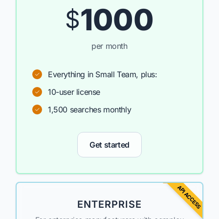
1000
$
per month
Everything in Small Team, plus:
10-user license
1,500 searches monthly
Get started
API ACCESS
ENTERPRISE