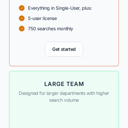
Everything in Single-User, plus:
5-user license
750 searches monthly
Get started
LARGE TEAM
Designed for larger departments with higher
search volume