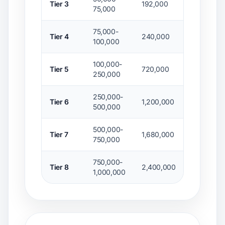
Tier 3
192,000
$48,000
75,000
75,000-
Tier 4
240,000
$57,000
100,000
100,000-
Tier 5
720,000
$103,200
250,000
250,000-
Tier 6
1,200,000
$156,000
500,000
500,000-
Tier 7
1,680,000
$204,000
750,000
750,000-
Tier 8
2,400,000
$246,000
1,000,000