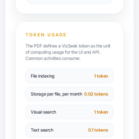
TOKEN USAGE
The PDF defines a VizSeek token as the unit
of computing usage for the UI and API.
Common activities consume:
File indexing
1 token
Storage per file, per month
0.02 tokens
Visual search
1 token
Text search
0.1 tokens