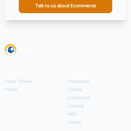
Talk to us about Ecommerce
Platform
Use Cases
About VizSeek
Engineering
Pricing
Quoting
Ecommerce
Sourcing
MRO
Tooling