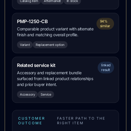
Catalog item
Aftermarket
In stock
PMP-1250-CB
94%
similar
Comparable product variant with alternate
finish and matching overall profile.
Variant
Replacement option
Related service kit
linked
result
Accessory and replacement bundle
surfaced from linked product relationships
and prior buyer intent.
Accessory
Service
CUSTOMER
FASTER PATH TO THE
OUTCOME
RIGHT ITEM