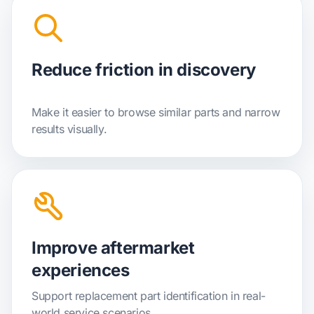
Reduce friction in discovery
Make it easier to browse similar parts and narrow
results visually.
Improve aftermarket
experiences
Support replacement part identification in real-
world service scenarios.