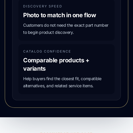
DISCOVERY SPEED
Photo to match in one flow
Customers do not need the exact part number
to begin product discovery.
CATALOG CONFIDENCE
Comparable products +
variants
Help buyers find the closest fit, compatible
alternatives, and related service items.