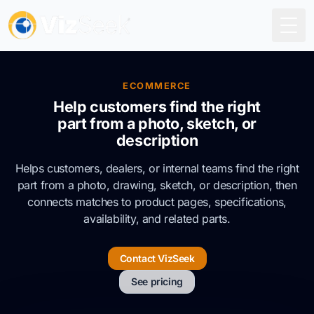
Togg
ECOMMERCE
Help customers find the right
part from a photo, sketch, or
description
Helps customers, dealers, or internal teams find the right
part from a photo, drawing, sketch, or description, then
connects matches to product pages, specifications,
availability, and related parts.
Contact VizSeek
See pricing