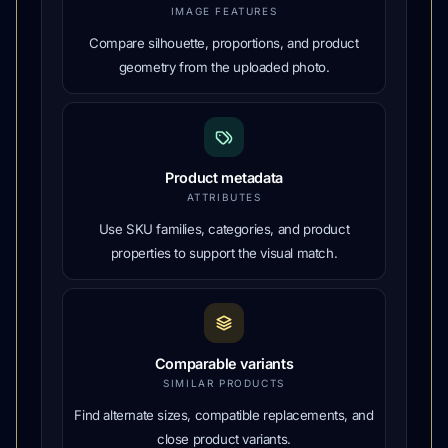
IMAGE FEATURES
Compare silhouette, proportions, and product
geometry from the uploaded photo.
Product metadata
ATTRIBUTES
Use SKU families, categories, and product
properties to support the visual match.
Comparable variants
SIMILAR PRODUCTS
Find alternate sizes, compatible replacements, and
close product variants.