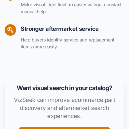
Make visual identification easier without constant
manual help.
Stronger aftermarket service
Help buyers identify service and replacement
items more easily.
Want visual search in your catalog?
VizSeek can improve ecommerce part
discovery and aftermarket search
experiences.