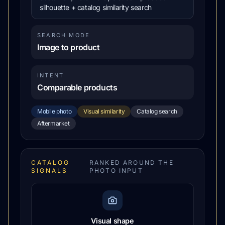
silhouette + catalog similarity search
SEARCH MODE
Image to product
INTENT
Comparable products
Mobile photo
Visual similarity
Catalog search
Aftermarket
CATALOG
RANKED AROUND THE
SIGNALS
PHOTO INPUT
Visual shape