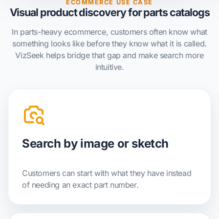
ECOMMERCE USE CASE
Visual product discovery for parts catalogs
In parts-heavy ecommerce, customers often know what
something looks like before they know what it is called.
VizSeek helps bridge that gap and make search more
intuitive.
Search by image or sketch
Customers can start with what they have instead
of needing an exact part number.