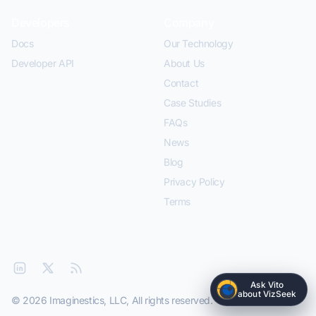
Developers
Company
Docs
Our Technology
Developer API
About Us
Contact
Case Studies
FAQs
News
Blog
Privacy Policy
Terms
Ask Vito
about VizSeek
© 2026 Imaginestics, LLC, All rights reserved.