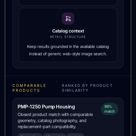
Catalog context
RETAIL STRUCTURE
Keep results grounded in the available catalog
instead of generic web-style image search.
COMPARABLE
RANKED BY PRODUCT
PRODUCTS
SIMILARITY
PMP-1250 Pump Housing
98%
match
Closest product match with comparable
geometry, catalog photography, and
replacement-part compatibility.