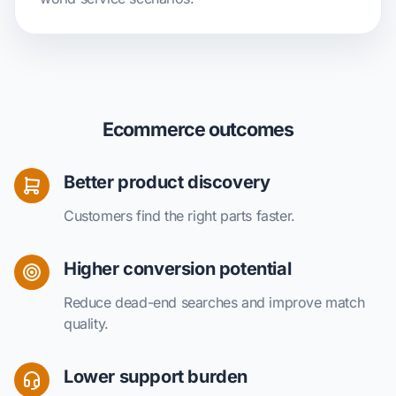
Ecommerce outcomes
Better product discovery
Customers find the right parts faster.
Higher conversion potential
Reduce dead-end searches and improve match
quality.
Lower support burden