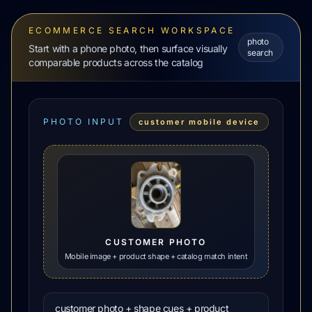
ECOMMERCE SEARCH WORKSPACE
photo
Start with a phone photo, then surface visually
search
comparable products across the catalog
PHOTO INPUT
customer mobile device
CUSTOMER PHOTO
Mobile image + product shape + catalog match intent
customer photo + shape cues + product