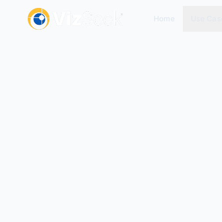
Home
Use Cas