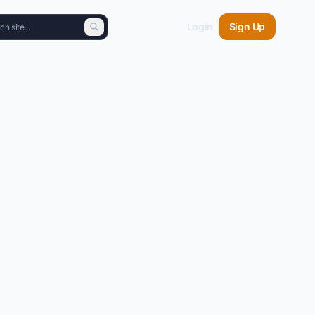
Login
Sign Up