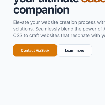
companion
Elevate your website creation process wi
solutions.
Seamlessly blend the power of A
CSS to craft websites that resonate with 
Contact VizSeek
Learn more