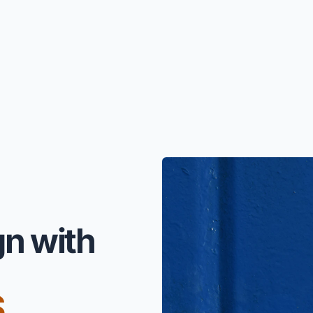
gn with
S