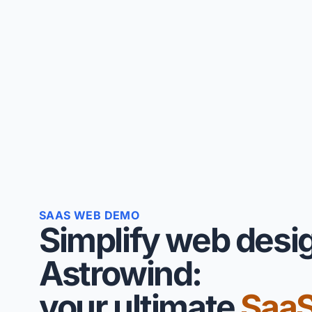
SAAS WEB DEMO
Simplify web desi
Astrowind:
your ultimate
Saa