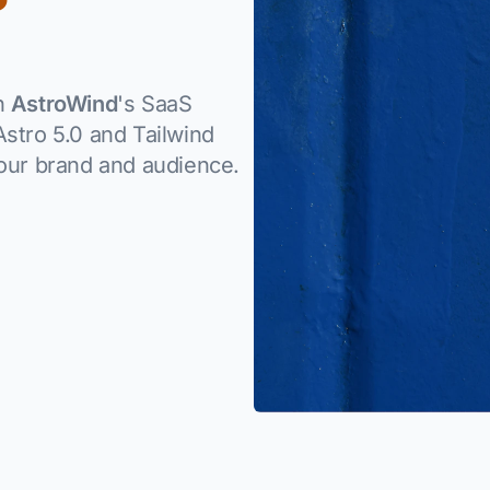
th
AstroWind
's SaaS
stro 5.0 and Tailwind
your brand and audience.