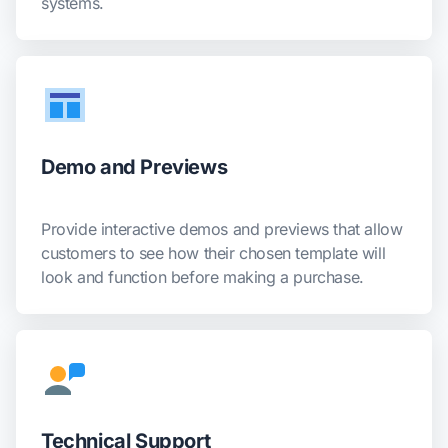
systems.
Demo and Previews
Provide interactive demos and previews that allow
customers to see how their chosen template will
look and function before making a purchase.
Technical Support