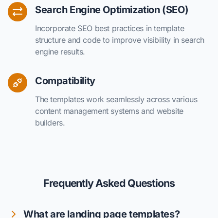
Search Engine Optimization (SEO)
Incorporate SEO best practices in template
structure and code to improve visibility in search
engine results.
Compatibility
The templates work seamlessly across various
content management systems and website
builders.
Frequently Asked Questions
What are landing page templates?