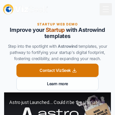
Togg
STARTUP WEB DEMO
Improve
your
Startup
with Astrowind
templates
Step into the spotlight with
Astrowind
templates, your
pathway to fortifying your startup's digital footprint,
fostering credibility, and expanding your reach.
Contact VizSeek
Learn more
Play