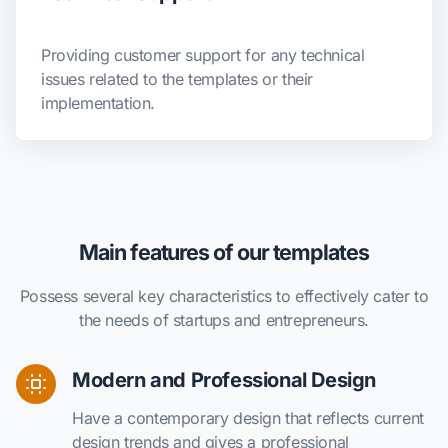
Providing customer support for any technical
issues related to the templates or their
implementation.
Main features of our templates
Possess several key characteristics to effectively cater to
the needs of startups and entrepreneurs.
Modern and Professional Design
Have a contemporary design that reflects current
design trends and gives a professional