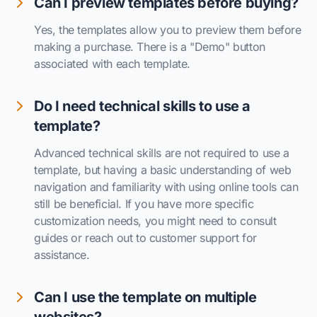
Can I preview templates before buying?
Yes, the templates allow you to preview them before
making a purchase. There is a "Demo" button
associated with each template.
Do I need technical skills to use a
template?
Advanced technical skills are not required to use a
template, but having a basic understanding of web
navigation and familiarity with using online tools can
still be beneficial. If you have more specific
customization needs, you might need to consult
guides or reach out to customer support for
assistance.
Can I use the template on multiple