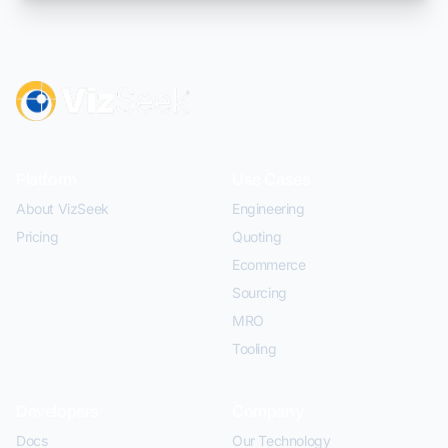
Platform
Use Cases
About VizSeek
Engineering
Pricing
Quoting
Ecommerce
Sourcing
MRO
Tooling
Developers
Company
Docs
Our Technology