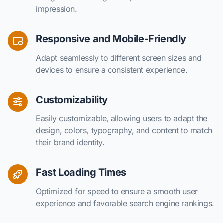
impression.
Responsive and Mobile-Friendly
Adapt seamlessly to different screen sizes and
devices to ensure a consistent experience.
Customizability
Easily customizable, allowing users to adapt the
design, colors, typography, and content to match
their brand identity.
Fast Loading Times
Optimized for speed to ensure a smooth user
experience and favorable search engine rankings.