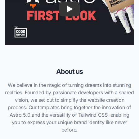
About us
We believe in the magic of turning dreams into stunning
realities. Founded by passionate developers with a shared
vision, we set out to simplify the website creation
process. Our templates bring together the innovation of
Astro 5.0 and the versatility of Tailwind CSS, enabling
you to express your unique brand identity like never
before.