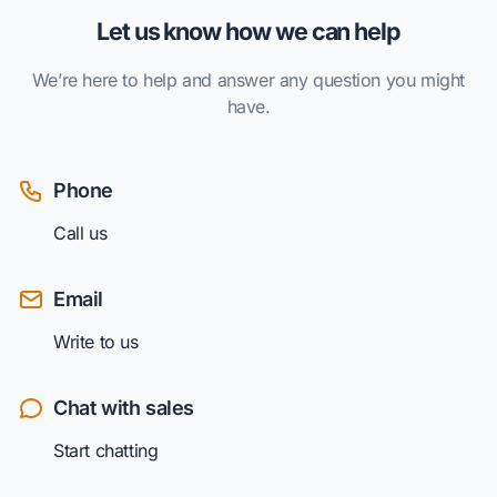
Let us know how we can help
We’re here to help and answer any question you might
have.
Phone
Call us
Email
Write to us
Chat with sales
Start chatting