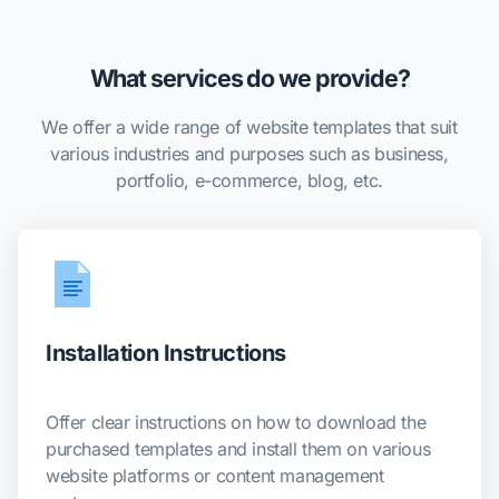
What services do we provide?
We offer a wide range of website templates that suit
various industries and purposes such as business,
portfolio, e-commerce, blog, etc.
Installation Instructions
Offer clear instructions on how to download the
purchased templates and install them on various
website platforms or content management