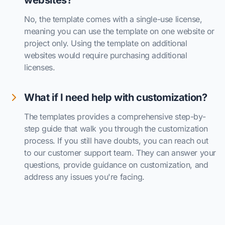
websites?
No, the template comes with a single-use license,
meaning you can use the template on one website or
project only. Using the template on additional
websites would require purchasing additional
licenses.
What if I need help with customization?
The templates provides a comprehensive step-by-
step guide that walk you through the customization
process. If you still have doubts, you can reach out
to our customer support team. They can answer your
questions, provide guidance on customization, and
address any issues you're facing.