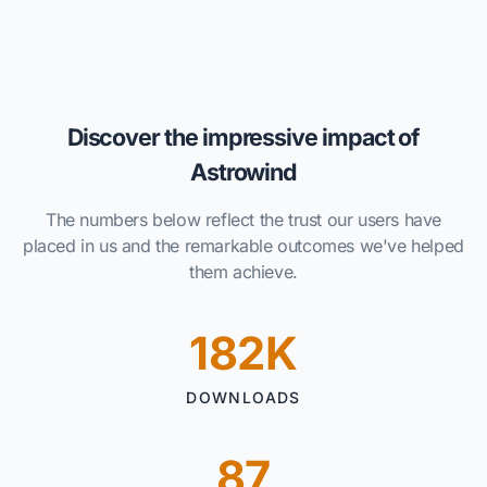
Discover the impressive impact of
Astrowind
The numbers below reflect the trust our users have
placed in us and the remarkable outcomes we've helped
them achieve.
182K
DOWNLOADS
87