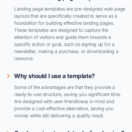
Landing page templates are pre-designed web page
layouts that are specifically created to serve as a
foundation for building effective landing pages.
These templates are designed to capture the
attention of visitors and guide them towards a
specific action or goal, such as signing up for a
newsletter, making a purchase, or downloading a
resource.
Why should I use a template?
Some of the advantages are that they provide a
ready-to-use structure, saving you significant time.
Are designed with user-friendliness in mind and
provide a cost-effective alternative, saving you
money while still delivering a quality result.