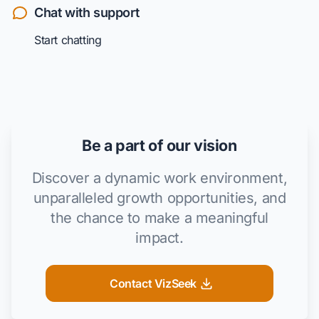
Chat with support
Start chatting
Be a part of our vision
Discover a dynamic work environment,
unparalleled growth opportunities, and
the chance to make a meaningful
impact.
Contact VizSeek