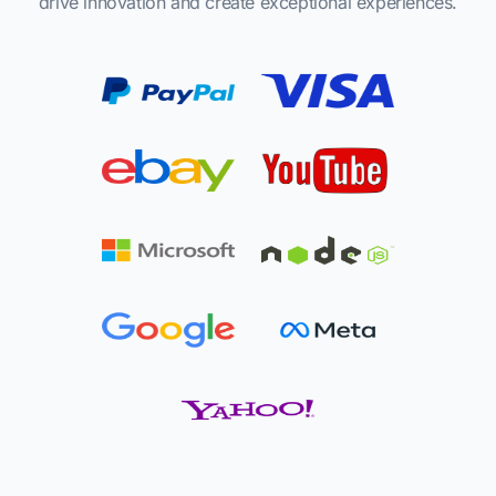
drive innovation and create exceptional experiences.