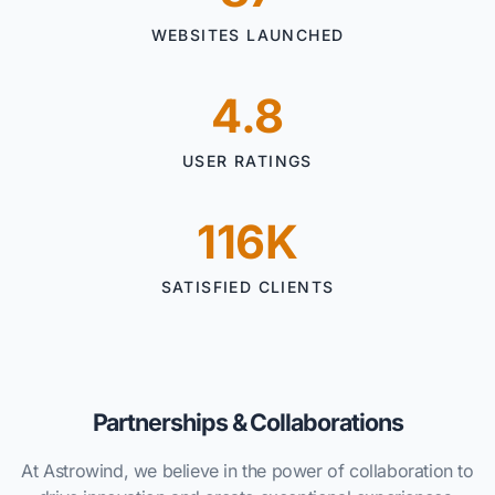
WEBSITES LAUNCHED
4.8
USER RATINGS
116K
SATISFIED CLIENTS
Partnerships & Collaborations
At Astrowind, we believe in the power of collaboration to