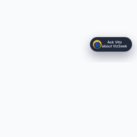
Ask Vito
about VizSeek