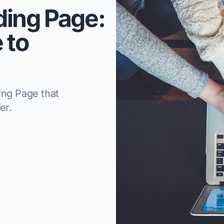
ding Page:
 to
ing Page that
er.