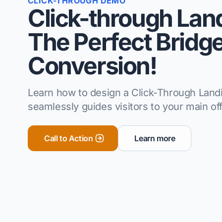
CLICK-THROUGH DEMO
Click-through Lan
The Perfect Bridge
Conversion!
Learn how to design a Click-Through Land
seamlessly guides visitors to your main off
Call to Action
Learn more