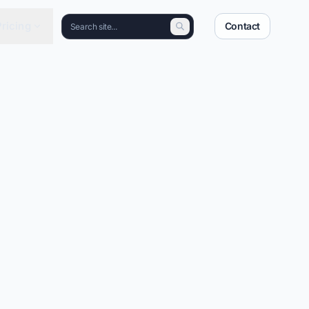
Pricing
Contact