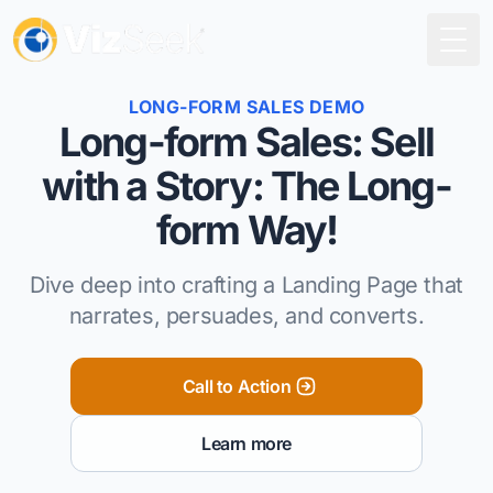
Togg
LONG-FORM SALES DEMO
Long-form Sales: Sell
with a Story: The Long-
form Way!
Dive deep into crafting a Landing Page that
narrates, persuades, and converts.
Call to Action
Learn more