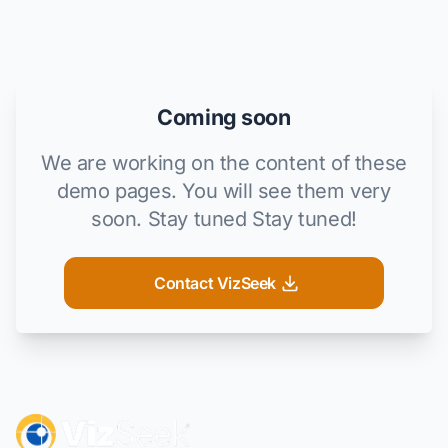
Coming soon
We are working on the content of these
demo pages. You will see them very
soon. Stay tuned Stay tuned!
Contact VizSeek