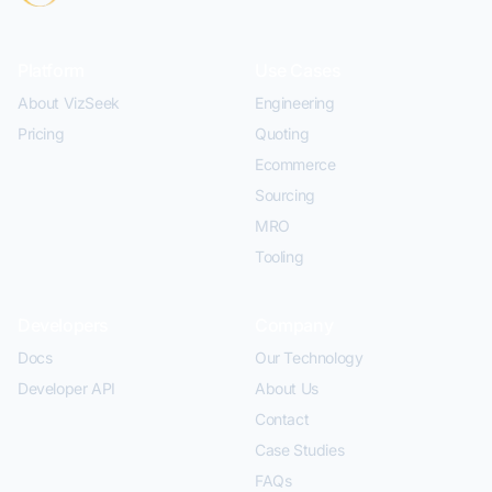
Platform
Use Cases
About VizSeek
Engineering
Pricing
Quoting
Ecommerce
Sourcing
MRO
Tooling
Developers
Company
Docs
Our Technology
Developer API
About Us
Contact
Case Studies
FAQs