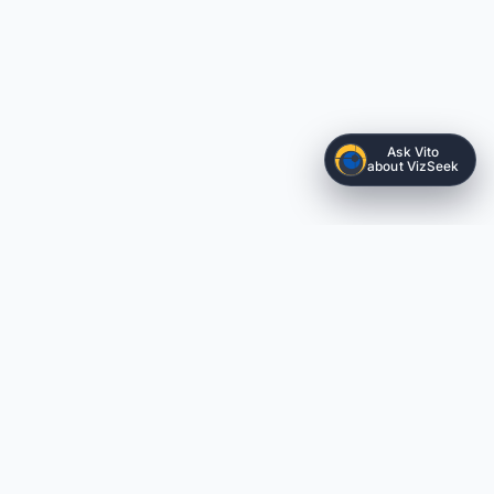
Ask Vito
about VizSeek