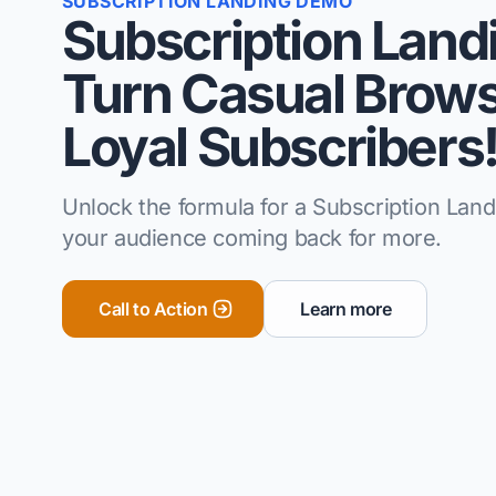
SUBSCRIPTION LANDING DEMO
Subscription Land
Turn Casual Brows
Loyal Subscribers
Unlock the formula for a Subscription Lan
your audience coming back for more.
Call to Action
Learn more