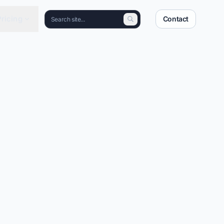
Pricing
Contact