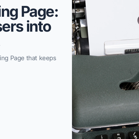
ing Page:
ers into
!
ding Page that keeps